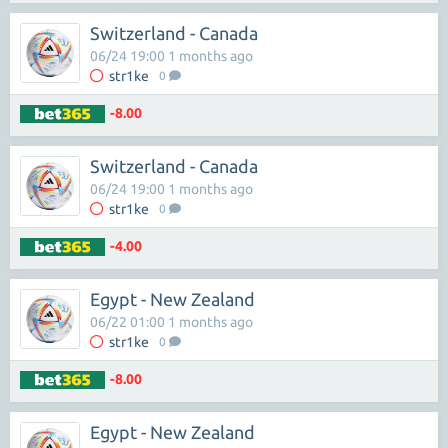
Switzerland - Canada
06/24 19:00 1 months ago
str1ke
0
-8.00
Switzerland - Canada
06/24 19:00 1 months ago
str1ke
0
-4.00
Egypt - New Zealand
06/22 01:00 1 months ago
str1ke
0
-8.00
Egypt - New Zealand