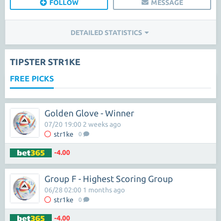
FOLLOW
MESSAGE
DETAILED STATISTICS
TIPSTER STR1KE
FREE PICKS
Golden Glove - Winner
07/20 19:00 2 weeks ago
str1ke
0
-4.00
Group F - Highest Scoring Group
06/28 02:00 1 months ago
str1ke
0
-4.00