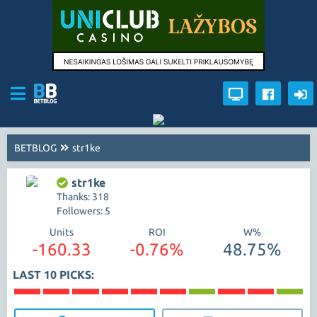
BETBLOG
str1ke
str1ke
Thanks: 318
Followers: 5
Units
ROI
W%
-160.33
-0.76%
48.75%
LAST 10 PICKS: