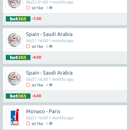
06/22 01:00 1 months ago
str1ke
0
-7.00
Spain - Saudi Arabia
06/21 16:00 1 months ago
str1ke
0
-4.00
Spain - Saudi Arabia
06/21 16:00 1 months ago
str1ke
0
-4.00
Monaco - Paris
06/21 16:00 1 months ago
str1ke
0