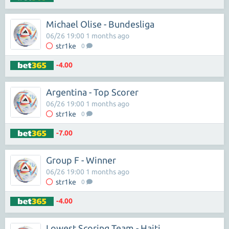
Michael Olise - Bundesliga
06/26 19:00 1 months ago
str1ke
0
-4.00
Argentina - Top Scorer
06/26 19:00 1 months ago
str1ke
0
-7.00
Group F - Winner
06/26 19:00 1 months ago
str1ke
0
-4.00
Lowest Scoring Team - Haiti