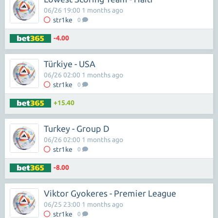
06/26 19:00 1 months ago
str1ke
0
-4.00
Türkiye - USA
06/26 02:00 1 months ago
str1ke
0
+15.40
Turkey - Group D
06/26 02:00 1 months ago
str1ke
0
-8.00
Viktor Gyokeres - Premier League
06/25 23:00 1 months ago
str1ke
0