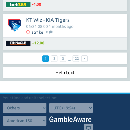
-4.00
KT Wiz - KIA Tigers
06/21 08:00 1 months ago
str1ke
0
+12.08
1
2
3
122
...
Help text
Your time and units selection: