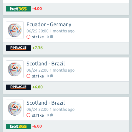
-4.00
Ecuador - Germany
06/25 20:00 1 months ago
str1ke
0
+7.36
Scotland - Brazil
06/24 22:00 1 months ago
str1ke
0
+6.80
Scotland - Brazil
06/24 22:00 1 months ago
str1ke
0
-6.00