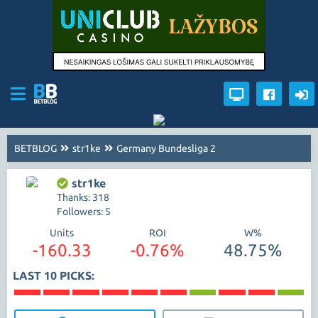
BETBLOG
str1ke
Germany Bundesliga 2
str1ke
Thanks: 318
Followers: 5
Units
ROI
W%
-160.33
-0.76%
48.75%
LAST 10 PICKS: