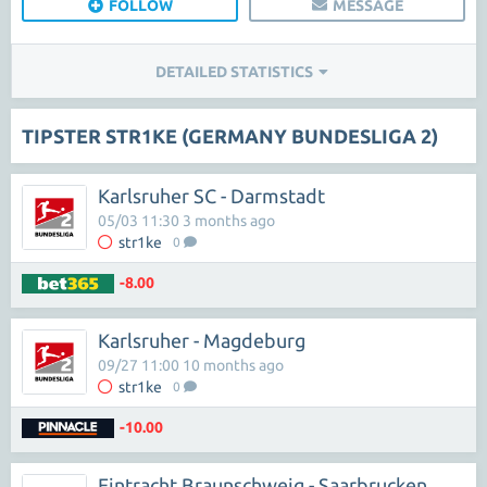
FOLLOW
MESSAGE
DETAILED STATISTICS
TIPSTER STR1KE (GERMANY BUNDESLIGA 2)
Karlsruher SC - Darmstadt
05/03 11:30 3 months ago
str1ke
0
-8.00
Karlsruher - Magdeburg
09/27 11:00 10 months ago
str1ke
0
-10.00
Eintracht Braunschweig - Saarbrucken