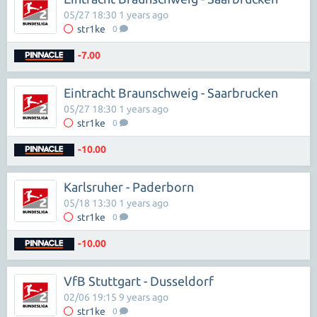
05/27 18:30 1 years ago
str1ke
0
-7.00
Eintracht Braunschweig - Saarbrucken
05/27 18:30 1 years ago
str1ke
0
-10.00
Karlsruher - Paderborn
05/18 13:30 1 years ago
str1ke
0
-10.00
VfB Stuttgart - Dusseldorf
02/06 19:15 9 years ago
str1ke
0