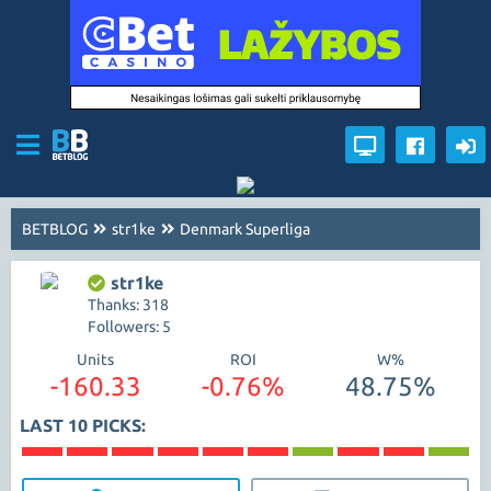
BETBLOG
str1ke
Denmark Superliga
str1ke
Thanks: 318
Followers: 5
Units
ROI
W%
-160.33
-0.76%
48.75%
LAST 10 PICKS: