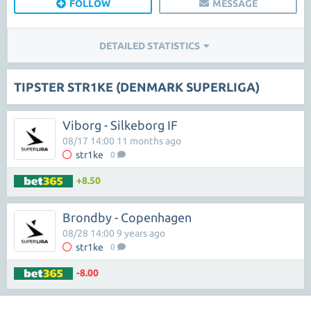
FOLLOW
MESSAGE
DETAILED STATISTICS
TIPSTER STR1KE (DENMARK SUPERLIGA)
Viborg - Silkeborg IF
08/17 14:00 11 months ago
str1ke
0
+8.50
Brondby - Copenhagen
08/28 14:00 9 years ago
str1ke
0
-8.00