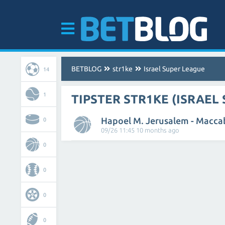
BETBLOG
str1ke
Israel Super League
14
1
TIPSTER STR1KE (ISRAEL
Hapoel M. Jerusalem - Maccab
0
09/26 11:45 10 months ago
0
0
0
0