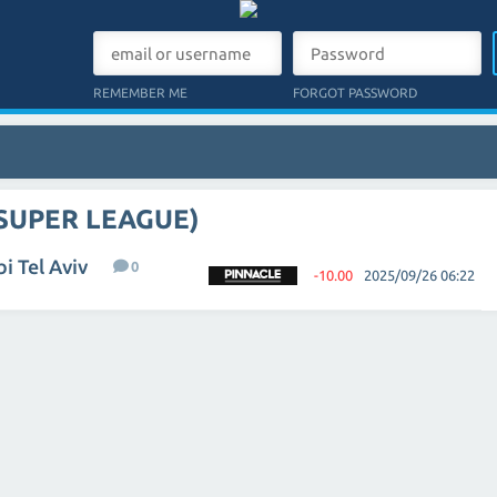
REMEMBER ME
FORGOT PASSWORD
 SUPER LEAGUE)
i Tel Aviv
0
-10.00
2025/09/26 06:22