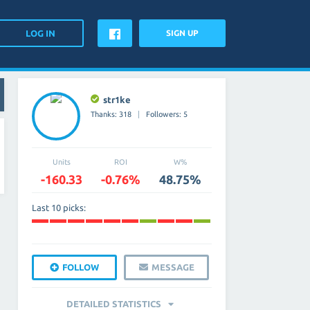
SIGN UP
str1ke
Thanks: 318
Followers: 5
Units
ROI
W%
-160.33
-0.76%
48.75%
Last 10 picks:
FOLLOW
MESSAGE
DETAILED STATISTICS