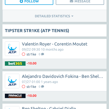
FOLLOW
MESSAGE
DETAILED STATISTICS
TIPSTER STR1KE (ATP TENNIS)
Valentin Royer - Corentin Moutet
09/22 09:30 10 months ago
str1ke
0
-10.00
Alejandro Davidovich Fokina - Ben Shelton
07/27 01:00 1 years ago
str1ke
0
-10.00
Ben Shelton - Gabriel Diallo