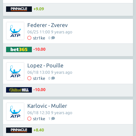
+9.09
Federer - Zverev
06/25 11:00 9 years ago
str1ke
0
-10.00
Lopez - Pouille
06/18 13:00 9 years ago
str1ke
0
-10.00
Karlovic - Muller
06/18 12:30 9 years ago
str1ke
1
+8.40