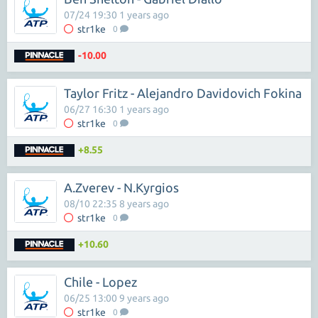
07/24 19:30 1 years ago
str1ke
0
-10.00
Taylor Fritz - Alejandro Davidovich Fokina
06/27 16:30 1 years ago
str1ke
0
+8.55
A.Zverev - N.Kyrgios
08/10 22:35 8 years ago
str1ke
0
+10.60
Chile - Lopez
06/25 13:00 9 years ago
str1ke
0