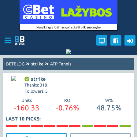
BETBLOG
str1ke
ATP Tennis
str1ke
Thanks: 318
Followers: 5
Units
ROI
W%
-160.33
-0.76%
48.75%
LAST 10 PICKS: