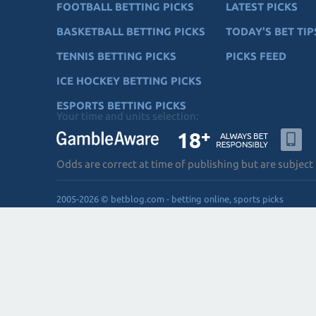
FOOTBALL BETTING PICKS
LATEST PICKS
BASKETBALL BETTING PICKS
TODAY'S BET TIP
TENNIS BETTING PICKS
PICKS FEED
ICE HOCKEY BETTING PICKS
ESPORTS BETTING PICKS
Your time and units selection:
Odds are correct at time of publishing but are subject
2005-2026 © betblog.com - betting online, sports picks