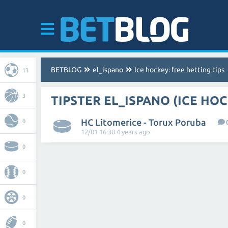
BETBLOG
el_ispano
Ice hockey: free betting tips
13
3
TIPSTER EL_ISPANO (ICE HO
HC Litomerice - Torux Poruba
0
12/01 16:30 4 years ago
0
0
0
0