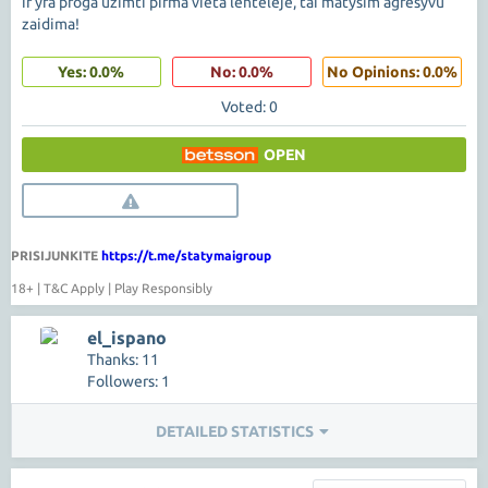
ir yra proga uzimti pirma vieta lenteleje, tai matysim agresyvu
zaidima!
Yes: 0.0%
No: 0.0%
No Opinions: 0.0%
Voted: 0
OPEN
PRISIJUNKITE
https://t.me/statymaigroup
18+ | T&C Apply | Play Responsibly
el_ispano
Thanks: 11
Followers: 1
DETAILED STATISTICS