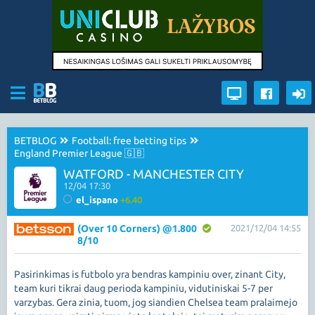
BETBLOG
Football: free betting tips
England Premier League 🇬🇧
WATFORD - MANCHESTER CITY
12/04 17:30
el_ispano
+6.40
(Over 10 Corners) @1.800
2021/12/04 14:55
8/10
Pasirinkimas is futbolo yra bendras kampiniu over, zinant City,
team kuri tikrai daug perioda kampiniu, vidutiniskai 5-7 per
varzybas. Gera zinia, tuom, jog siandien Chelsea team pralaimejo