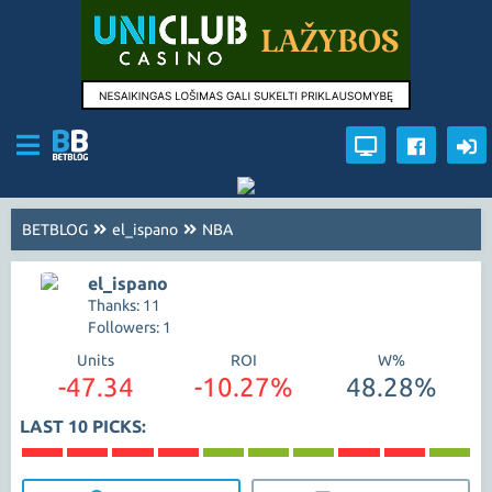
BETBLOG
el_ispano
NBA
el_ispano
Thanks: 11
Followers: 1
Units
ROI
W%
-47.34
-10.27%
48.28%
LAST 10 PICKS: