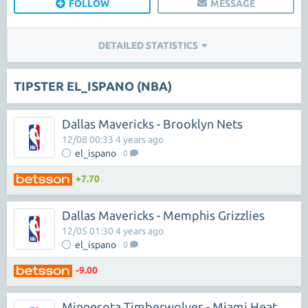
FOLLOW
MESSAGE
DETAILED STATISTICS
TIPSTER EL_ISPANO (NBA)
Dallas Mavericks - Brooklyn Nets
12/08 00:33 4 years ago
el_ispano
0
+7.70
Dallas Mavericks - Memphis Grizzlies
12/05 01:30 4 years ago
el_ispano
0
-9.00
Minnesota Timberwolves - Miami Heat