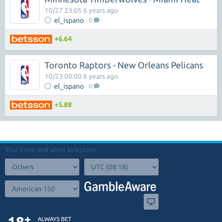
10/27 23:05 6 years ago
el_ispano
0
+6.64
Toronto Raptors - New Orleans Pelicans
10/23 00:00 6 years ago
el_ispano
0
+5.88
Your time and units selection: