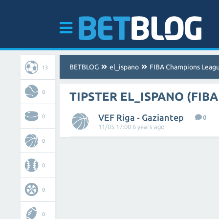
BETBLOG
el_ispano
FIBA Champions Leag
13
0
TIPSTER EL_ISPANO (FIB
VEF Riga - Gaziantep
0
0
11/05 17:00 6 years ago
0
0
0
0