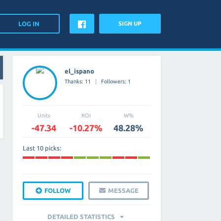
SIGN UP
el_ispano
Thanks: 11
Followers: 1
Units
ROI
W%
-47.34
-10.27%
48.28%
Last 10 picks:
FOLLOW
MESSAGE
DETAILED STATISTICS