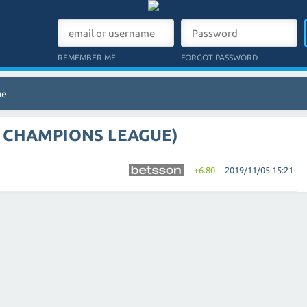
REMEMBER ME
FORGOT PASSWORD
ue
A CHAMPIONS LEAGUE)
+6.80
2019/11/05 15:21