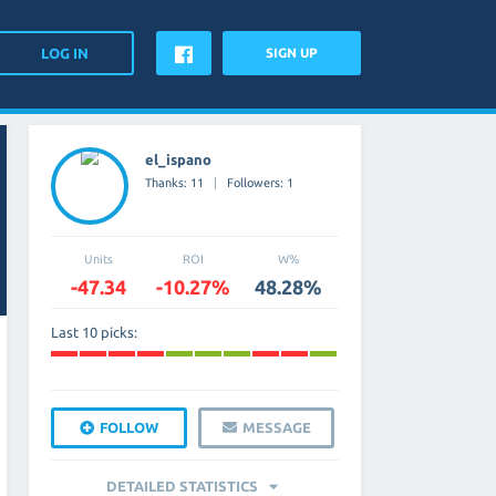
SIGN UP
el_ispano
Thanks: 11
Followers: 1
Units
ROI
W%
-47.34
-10.27%
48.28%
Last 10 picks:
FOLLOW
MESSAGE
DETAILED STATISTICS