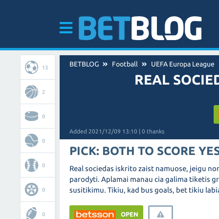
BETBLOG
Football
UEFA Europa League
13
REAL SOCIE
2
0
Added 2021/12/09 13:10 | 0 thanks
0
PICK: BOTH TO SCORE YE
0
Real sociedas iskrito zaist namuose, jeigu nor
parodyti. Aplamai manau cia galima tiketis gr
susitikimu. Tikiu, kad bus goals, bet tikiu lab
0
OPEN
0