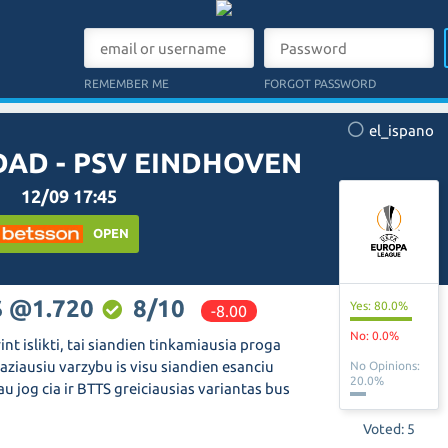
REMEMBER ME
FORGOT PASSWORD
el_ispano
DAD - PSV EINDHOVEN
12/09 17:45
OPEN
S @1.720
8/10
Yes: 80.0%
-8.00
No: 0.0%
int islikti, tai siandien tinkamiausia proga
aziausiu varzybu is visu siandien esanciu
No Opinions:
20.0%
iau jog cia ir BTTS greiciausias variantas bus
Voted: 5