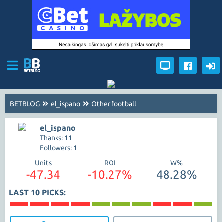
BETBLOG
el_ispano
Other football
el_ispano
Thanks: 11
Followers: 1
Units
ROI
W%
-47.34
-10.27%
48.28%
LAST 10 PICKS: