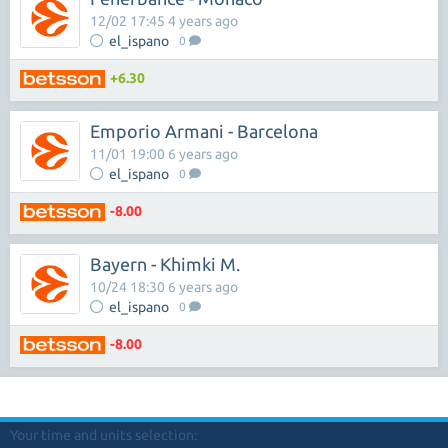
12/02 17:45 4 years ago
el_ispano
0
+6.30
Emporio Armani - Barcelona
11/01 19:00 6 years ago
el_ispano
0
-8.00
Bayern - Khimki M.
10/24 18:30 6 years ago
el_ispano
0
-8.00
Your time and units selection: