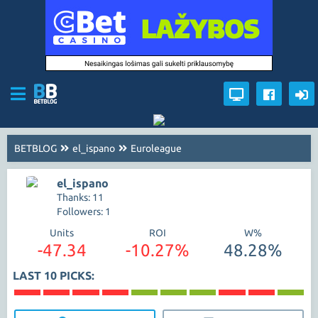
BETBLOG
el_ispano
Euroleague
el_ispano
Thanks: 11
Followers: 1
Units
ROI
W%
-47.34
-10.27%
48.28%
LAST 10 PICKS: