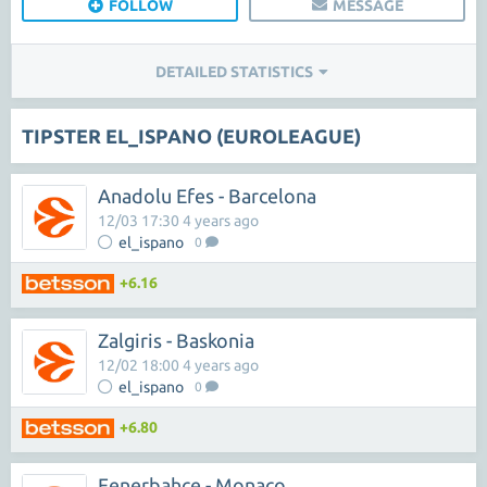
FOLLOW
MESSAGE
DETAILED STATISTICS
TIPSTER EL_ISPANO (EUROLEAGUE)
Anadolu Efes - Barcelona
12/03 17:30 4 years ago
el_ispano
0
+6.16
Zalgiris - Baskonia
12/02 18:00 4 years ago
el_ispano
0
+6.80
Fenerbahce - Monaco