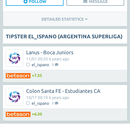
FOLLOW
MESSAGE
DETAILED STATISTICS
TIPSTER EL_ISPANO (ARGENTINA SUPERLIGA)
Lanus - Boca Juniors
11/01 00:20 6 years ago
el_ispano
0
+7.35
Colon Santa FE - Estudiantes CA
10/17 00:10 6 years ago
el_ispano
0
+6.30