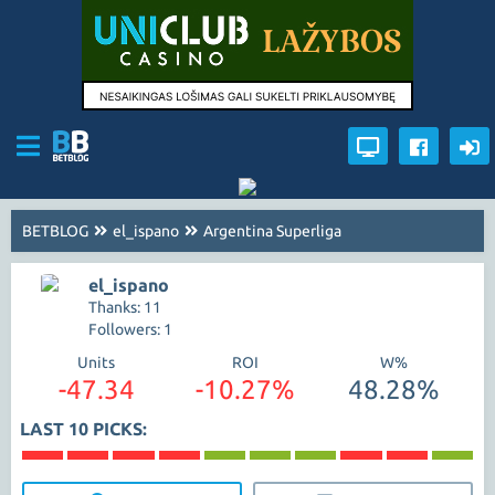
BETBLOG
el_ispano
Argentina Superliga
el_ispano
Thanks: 11
Followers: 1
Units
ROI
W%
-47.34
-10.27%
48.28%
LAST 10 PICKS: