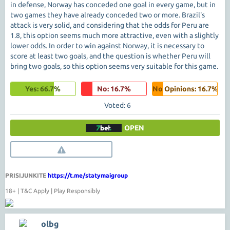
in defense, Norway has conceded one goal in every game, but in
two games they have already conceded two or more. Brazil's
attack is very solid, and considering that the odds for Peru are
1.8, this option seems much more attractive, even with a slightly
lower odds. In order to win against Norway, it is necessary to
score at least two goals, and the question is whether Peru will
bring two goals, so this option seems very suitable for this game.
Yes: 66.7%
No: 16.7%
No Opinions: 16.7%
Voted: 6
OPEN
PRISIJUNKITE
https://t.me/statymaigroup
18+ | T&C Apply | Play Responsibly
olbg