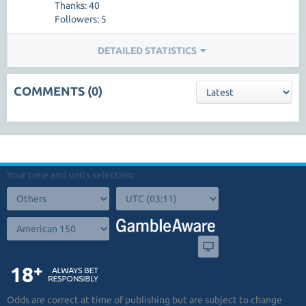
Thanks: 40
Followers: 5
DETAILED STATISTICS
COMMENTS (0)
Your time and units selection:
Odds are correct at time of publishing but are subject to change