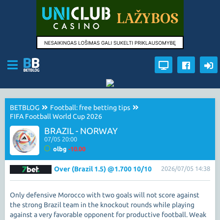
BETBLOG
Football: free betting tips
FIFA Football World Cup 2026
BRAZIL - NORWAY
07/05 20:00
olbg
-10.00
Over (Brazil 1.5) @1.700 10/10
2026/07/05 14:38
Only defensive Morocco with two goals will not score against
the strong Brazil team in the knockout rounds while playing
against a very favorable opponent for productive football. Weak