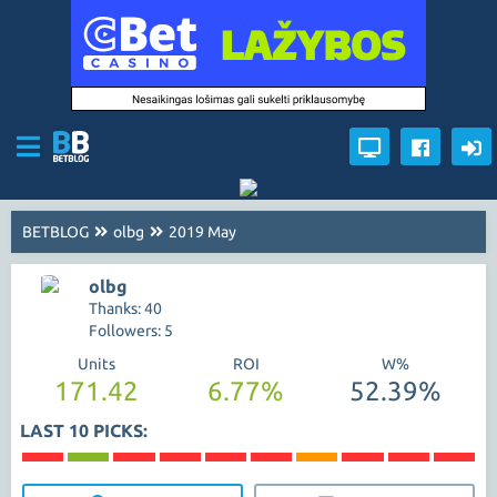
BETBLOG
olbg
2019 May
olbg
Thanks: 40
Followers: 5
Units
ROI
W%
171.42
6.77%
52.39%
LAST 10 PICKS: