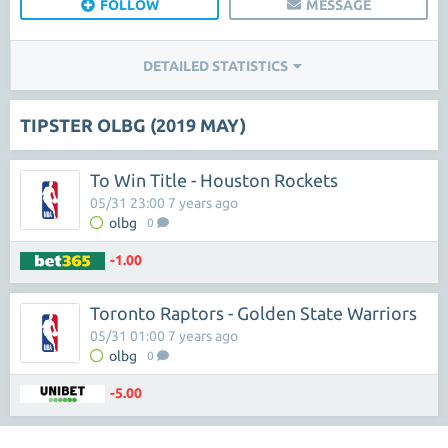
FOLLOW
MESSAGE
DETAILED STATISTICS
TIPSTER OLBG (2019 MAY)
To Win Title - Houston Rockets
05/31 23:00 7 years ago
olbg
0
-1.00
Toronto Raptors - Golden State Warriors
05/31 01:00 7 years ago
olbg
0
-5.00