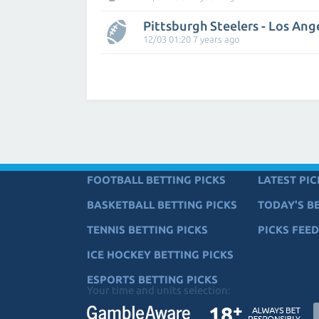
Pittsburgh Steelers - Los Ang
12/03 01:20 7 years ago
FOOTBALL BETTING PICKS
LATEST PIC
BASKETBALL BETTING PICKS
TODAY'S BE
TENNIS BETTING PICKS
PICKS FEED
ICE HOCKEY BETTING PICKS
ESPORTS BETTING PICKS
Your time and units selection: