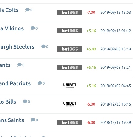
is Colts
0
-7.00
2019/09/15 15:03
a Vikings
0
+5.16
2019/09/13 01:12
burgh Steelers
0
+5.40
2019/09/08 13:19
ants
0
+5.16
2019/09/08 13:21
and Patriots
0
+5.16
2019/02/02 04:45
o Bills
0
-5.00
2018/12/23 16:15
ans Saints
0
-6.00
2018/12/17 19:39