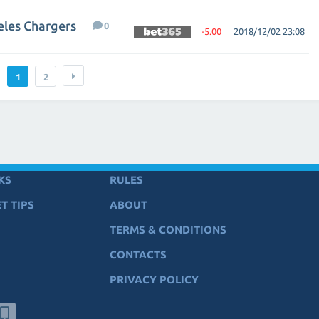
eles Chargers
0
-5.00
2018/12/02 23:08
1
2
KS
RULES
T TIPS
ABOUT
TERMS & CONDITIONS
CONTACTS
PRIVACY POLICY