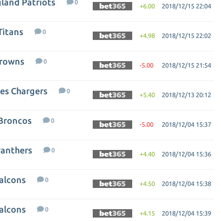
gland Patriots
0
+6.00
2018/12/15 22:04
Titans
0
+4.98
2018/12/15 22:02
Browns
0
-5.00
2018/12/15 21:54
les Chargers
0
+5.40
2018/12/13 20:12
 Broncos
0
-5.00
2018/12/04 15:37
Panthers
0
+4.40
2018/12/04 15:36
Falcons
0
+4.50
2018/12/04 15:38
Falcons
0
+4.15
2018/12/04 15:39