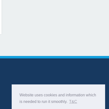
Website uses cookies and information which
is needed to run it smoothly.
T&C