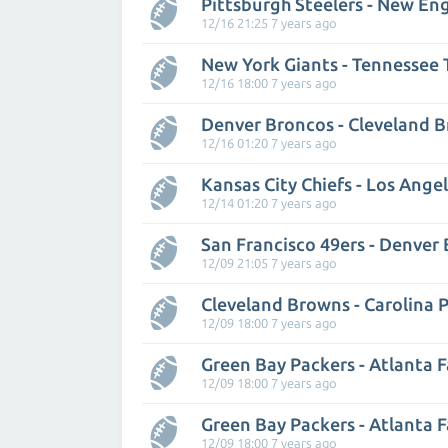
Pittsburgh Steelers - New En
12/16 21:25 7 years ago
New York Giants - Tennessee 
12/16 18:00 7 years ago
Denver Broncos - Cleveland 
12/16 01:20 7 years ago
Kansas City Chiefs - Los Ange
12/14 01:20 7 years ago
San Francisco 49ers - Denver
12/09 21:05 7 years ago
Cleveland Browns - Carolina 
12/09 18:00 7 years ago
Green Bay Packers - Atlanta 
12/09 18:00 7 years ago
Green Bay Packers - Atlanta 
12/09 18:00 7 years ago