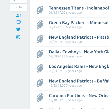
Tennessee Titans - Indianapol
14
09/15 17:00 6 years ago
1
Green Bay Packers - Minnesot
09/15 17:00 6 years ago
New England Patriots - Pitts
09/09 00:20 6 years ago
Dallas Cowboys - New York Gi
09/08 20:25 6 years ago
Los Angeles Rams - New Engl
02/03 23:30 7 years ago
New England Patriots - Buffal
12/23 18:00 7 years ago
Carolina Panthers - New Orle
12/18 01:15 7 years ago