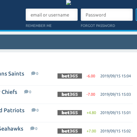
REMEMBER ME
FORGOT PASSWORD
ns Saints
0
-6.00
2019/09/15 15:04
 Chiefs
0
-7.00
2019/09/15 15:03
d Patriots
0
+4.80
2019/09/15 15:01
 Seahawks
0
+7.00
2019/09/15 15:02