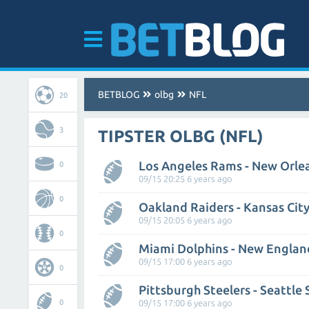
BETBLOG
olbg
NFL
20
3
TIPSTER OLBG (NFL)
Los Angeles Rams - New Orlea
0
09/15 20:25 6 years ago
0
Oakland Raiders - Kansas City
09/15 20:05 6 years ago
0
Miami Dolphins - New Englan
09/15 17:00 6 years ago
0
Pittsburgh Steelers - Seattle
0
09/15 17:00 6 years ago