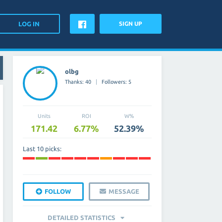
SIGN UP
olbg
Thanks: 40
Followers: 5
Units
ROI
W%
171.42
6.77%
52.39%
Last 10 picks:
FOLLOW
MESSAGE
DETAILED STATISTICS