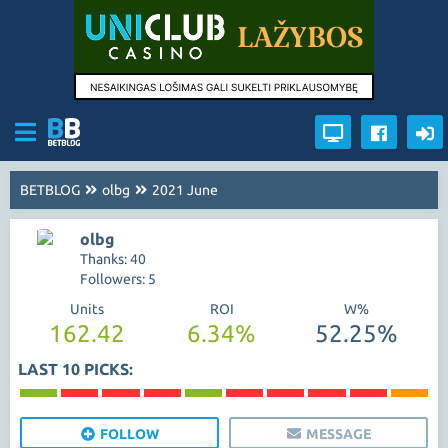
BETBLOG
olbg
2021 June
olbg
Thanks: 40
Followers: 5
Units
ROI
W%
162.42
6.34%
52.25%
LAST 10 PICKS:
FOLLOW
MESSAGE