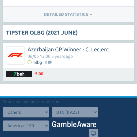
DETAILED STATISTICS
TIPSTER OLBG (2021 JUNE)
Azerbaijan GP Winner - C. Leclerc
06/06 12:00 5 years ago
olbg
0
-5.00
Your time and units selection: