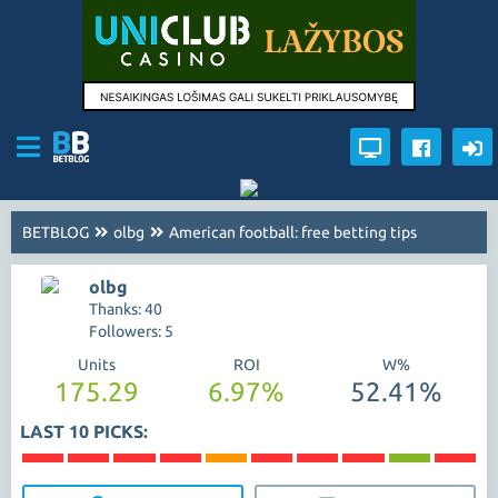
BETBLOG
olbg
American football: free betting tips
olbg
Thanks: 40
Followers: 5
Units
ROI
W%
175.29
6.97%
52.41%
LAST 10 PICKS: