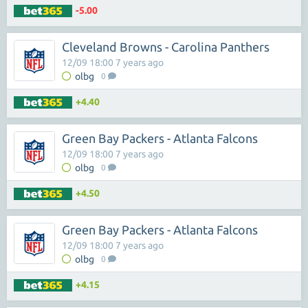
-5.00
Cleveland Browns - Carolina Panthers
12/09 18:00 7 years ago
olbg
0
+4.40
Green Bay Packers - Atlanta Falcons
12/09 18:00 7 years ago
olbg
0
+4.50
Green Bay Packers - Atlanta Falcons
12/09 18:00 7 years ago
olbg
0
+4.15