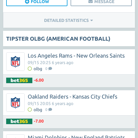
FOLLOW
MESSAGE
DETAILED STATISTICS
TIPSTER OLBG (AMERICAN FOOTBALL)
Los Angeles Rams - New Orleans Saints
09/15 20:25 6 years ago
olbg
0
-6.00
Oakland Raiders - Kansas City Chiefs
09/15 20:05 6 years ago
olbg
0
-7.00
Miami Dolphins - New England Patriots