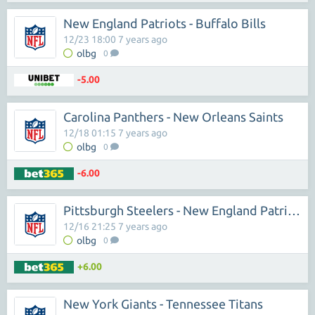
New England Patriots - Buffalo Bills
12/23 18:00 7 years ago
olbg
0
-5.00
Carolina Panthers - New Orleans Saints
12/18 01:15 7 years ago
olbg
0
-6.00
Pittsburgh Steelers - New England Patriots
12/16 21:25 7 years ago
olbg
0
+6.00
New York Giants - Tennessee Titans