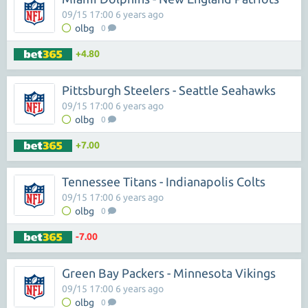
09/15 17:00 6 years ago
olbg
0
+4.80
Pittsburgh Steelers - Seattle Seahawks
09/15 17:00 6 years ago
olbg
0
+7.00
Tennessee Titans - Indianapolis Colts
09/15 17:00 6 years ago
olbg
0
-7.00
Green Bay Packers - Minnesota Vikings
09/15 17:00 6 years ago
olbg
0