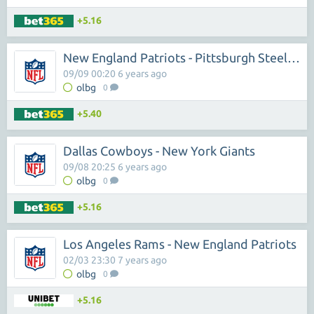
+5.16
New England Patriots - Pittsburgh Steelers
09/09 00:20 6 years ago
olbg
0
+5.40
Dallas Cowboys - New York Giants
09/08 20:25 6 years ago
olbg
0
+5.16
Los Angeles Rams - New England Patriots
02/03 23:30 7 years ago
olbg
0
+5.16