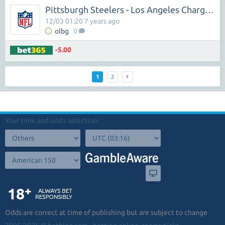
Pittsburgh Steelers - Los Angeles Chargers
12/03 01:20 7 years ago
olbg
0
-5.00
1
2
Your time and units selection:
Odds are correct at time of publishing but are subject to change