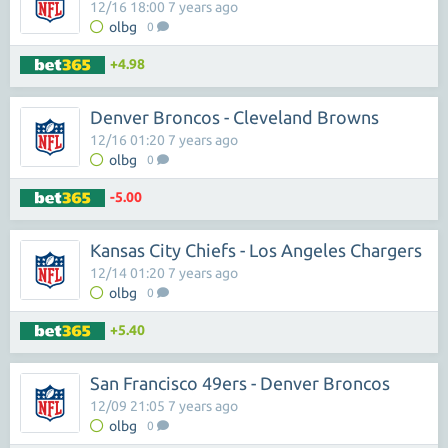
12/16 18:00 7 years ago
olbg
0
+4.98
Denver Broncos - Cleveland Browns
12/16 01:20 7 years ago
olbg
0
-5.00
Kansas City Chiefs - Los Angeles Chargers
12/14 01:20 7 years ago
olbg
0
+5.40
San Francisco 49ers - Denver Broncos
12/09 21:05 7 years ago
olbg
0