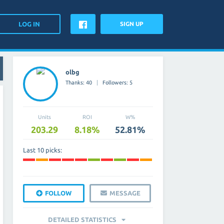
SIGN UP
olbg
Thanks: 40
Followers: 5
Units
ROI
W%
203.29
8.18%
52.81%
Last 10 picks:
FOLLOW
MESSAGE
DETAILED STATISTICS