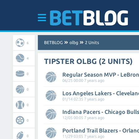
BETBLOG
olbg
2 Units
6
4
TIPSTER OLBG (2 UNITS)
Regular Season MVP - LeBro
0
06/25 00:00 7 years ago
0
Los Angeles Lakers - Clevelan
01/14 02:35 7 years ago
0
Indiana Pacers - Chicago Bull
12/05 00:05 7 years ago
0
Portland Trail Blazers - Orla
0
11/29 03:05 7 years ago