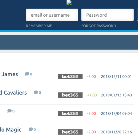
REMEMBER ME
FORGOT PASSWORD
n James
0
-2.00
2018/12/11 00:01
d Cavaliers
0
+7.00
2019/01/13 13:40
s
0
-2.00
2018/12/04 09:04
ndo Magic
0
-2.00
2018/11/28 22:16