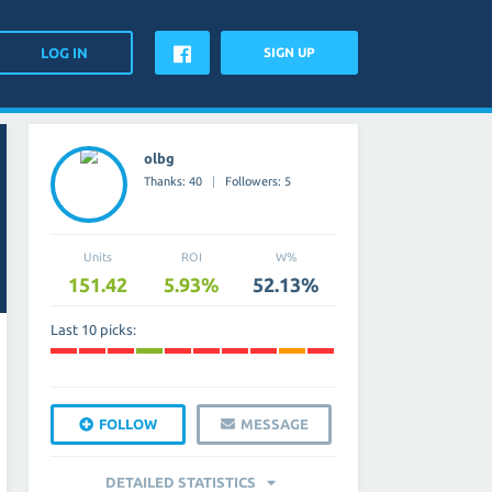
SIGN UP
olbg
Thanks: 40
Followers: 5
Units
ROI
W%
151.42
5.93%
52.13%
Last 10 picks:
FOLLOW
MESSAGE
DETAILED STATISTICS