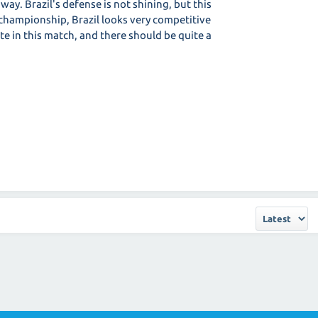
y. Brazil's defense is not shining, but this
s championship, Brazil looks very competitive
ite in this match, and there should be quite a