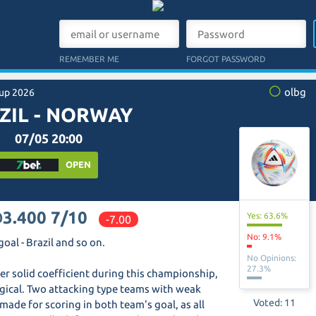
REMEMBER ME
FORGOT PASSWORD
olbg
Cup 2026
ZIL - NORWAY
07/05 20:00
OPEN
3.400 7/10
Yes: 63.6%
-7.00
No: 9.1%
al - Brazil and so on.
No Opinions:
27.3%
her solid coefficient during this championship,
gical. Two attacking type teams with weak
Voted: 11
made for scoring in both team's goal, as all