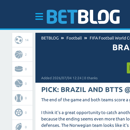
BETBLOG
Football
FIFA Football World 
14
BRA
2
0
Added 2026/07/04 12:24 | 0 thanks
0
PICK: BRAZIL AND BTTS @
0
The end of the game and both teams score a go
I think it's a great opportunity to catch anot
0
because the ending seems even more than lo
defenses. The Norwegian team looks like it's 
0