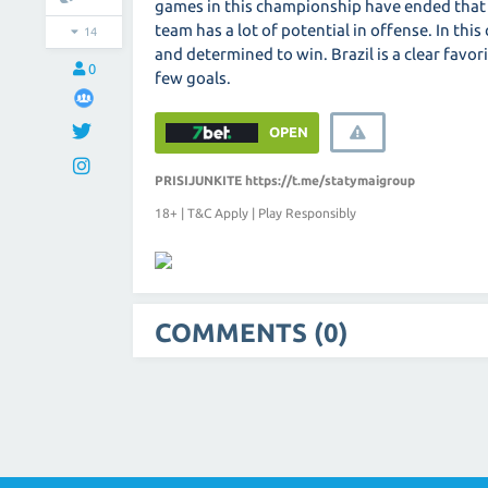
games in this championship have ended that wa
team has a lot of potential in offense. In thi
14
and determined to win. Brazil is a clear favor
0
few goals.
OPEN
PRISIJUNKITE
https://t.me/statymaigroup
18+ | T&C Apply | Play Responsibly
COMMENTS (0)