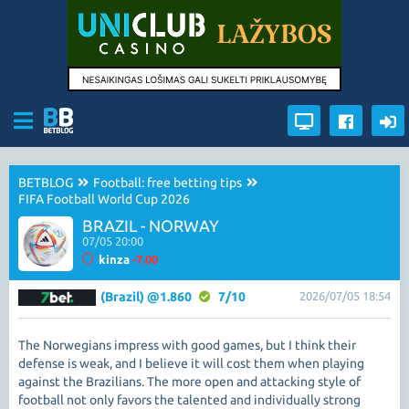
BETBLOG
Football: free betting tips
FIFA Football World Cup 2026
BRAZIL - NORWAY
07/05 20:00
kinza
-7.00
(Brazil) @1.860
7/10
2026/07/05 18:54
The Norwegians impress with good games, but I think their
defense is weak, and I believe it will cost them when playing
against the Brazilians. The more open and attacking style of
football not only favors the talented and individually strong