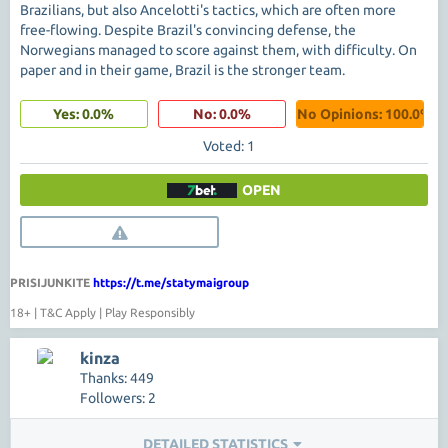
Brazilians, but also Ancelotti's tactics, which are often more
free-flowing. Despite Brazil's convincing defense, the
Norwegians managed to score against them, with difficulty. On
paper and in their game, Brazil is the stronger team.
Yes: 0.0%
No: 0.0%
No Opinions: 100.0%
Voted: 1
OPEN
PRISIJUNKITE
https://t.me/statymaigroup
18+ | T&C Apply | Play Responsibly
kinza
Thanks: 449
Followers: 2
DETAILED STATISTICS