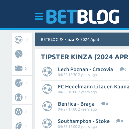
BETBLOG
kinza
2024 April
18
3
TIPSTER KINZA (2024 APR
Lech Poznan - Cracovia
0
0
04/28 15:30 2 years ago
0
04/28 10:00 2 years ago
0
Benfica - Braga
0
04/27 17:00 2 years ago
0
Southampton - Stoke
0
0
04/27 14:00 2 years ago