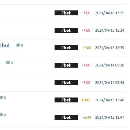
-7.00
2024/04/16 13:35
-7.00
2024/04/15 15:34
nbul
0
+7.00
2024/04/15 15:39
0
-7.00
2024/04/14 09:38
-7.00
2024/04/14 09:48
0
0.00
2024/04/13 12:48
0
+6.44
2024/04/13 12:47