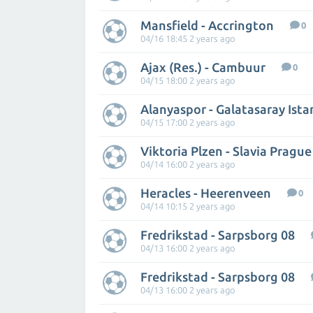
Mansfield - Accrington
0
04/16 18:45 2 years ago
Ajax (Res.) - Cambuur
0
04/15 18:00 2 years ago
Alanyaspor - Galatasaray Ista
04/15 17:00 2 years ago
Viktoria Plzen - Slavia Prague
04/14 16:00 2 years ago
Heracles - Heerenveen
0
04/14 10:15 2 years ago
Fredrikstad - Sarpsborg 08
04/13 16:00 2 years ago
Fredrikstad - Sarpsborg 08
04/13 16:00 2 years ago