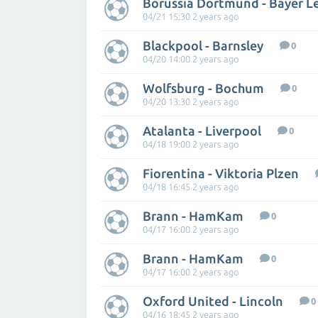
Borussia Dortmund - Bayer L
04/21 15:30 2 years ago
Blackpool - Barnsley
0
04/20 14:00 2 years ago
Wolfsburg - Bochum
0
04/20 13:30 2 years ago
Atalanta - Liverpool
0
04/18 19:00 2 years ago
Fiorentina - Viktoria Plzen
04/18 16:45 2 years ago
Brann - HamKam
0
04/17 16:00 2 years ago
Brann - HamKam
0
04/17 16:00 2 years ago
Oxford United - Lincoln
0
04/16 18:45 2 years ago