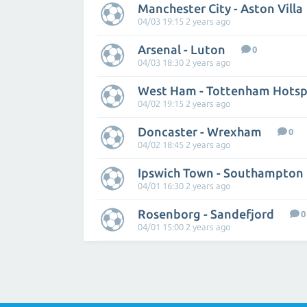
Manchester City - Aston Villa
04/03 19:15 2 years ago
Arsenal - Luton
0
04/03 18:30 2 years ago
West Ham - Tottenham Hotsp
04/02 19:15 2 years ago
Doncaster - Wrexham
0
04/02 18:45 2 years ago
Ipswich Town - Southampton
04/01 16:30 2 years ago
Rosenborg - Sandefjord
0
04/01 15:00 2 years ago