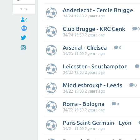
Anderlecht - Cercle Brugge
14
04/24 18:30 2 years ago
0
Club Brugge - KRC Genk
0
04/24 18:30 2 years ago
Arsenal - Chelsea
0
04/23 19:00 2 years ago
Leicester - Southampton
04/23 19:00 2 years ago
Middlesbrough - Leeds
0
04/22 19:00 2 years ago
Roma - Bologna
0
04/22 16:30 2 years ago
Paris Saint-Germain - Lyon
04/21 19:00 2 years ago