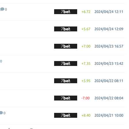
0
+6.72
2024/04/24 12:11
+5.67
2024/04/24 12:09
+7.00
2024/04/23 16:57
0
+7.35
2024/04/23 15:42
+5.95
2024/04/22 08:11
-7.00
2024/04/22 08:04
0
+8.40
2024/04/21 10:00