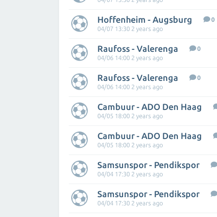
Hoffenheim - Augsburg
0
04/07 13:30 2 years ago
Raufoss - Valerenga
0
04/06 14:00 2 years ago
Raufoss - Valerenga
0
04/06 14:00 2 years ago
Cambuur - ADO Den Haag
04/05 18:00 2 years ago
Cambuur - ADO Den Haag
04/05 18:00 2 years ago
Samsunspor - Pendikspor
04/04 17:30 2 years ago
Samsunspor - Pendikspor
04/04 17:30 2 years ago