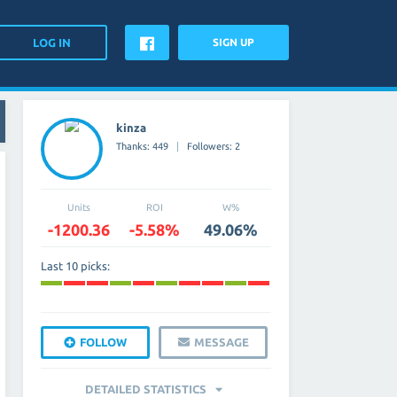
SIGN UP
kinza
Thanks: 449
Followers: 2
Units
ROI
W%
-1200.36
-5.58%
49.06%
Last 10 picks:
FOLLOW
MESSAGE
DETAILED STATISTICS