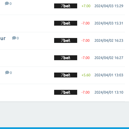
0
+7.00
2024/04/03 15:29
-7.00
2024/04/03 15:31
ur
0
-7.00
2024/04/02 16:23
-7.00
2024/04/02 16:27
0
+5.60
2024/04/01 13:03
-7.00
2024/04/01 13:10