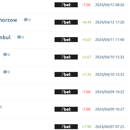
-7.00
2024/04/12 08:26
Chorzow
0
+6.44
2024/04/12 17:20
anbul
0
+5.67
2024/04/11 11:40
0
+5.67
2024/04/10 15:32
0
+7.35
2024/04/10 15:32
-7.00
2024/04/09 10:22
0
-7.00
2024/04/09 10:27
+7.98
2024/04/07 07:25