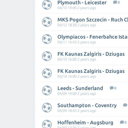
Plymouth - Leicester
0
04/12 19:00 2 years ago
MKS Pogon Szczecin - Ruch 
04/12 18:30 2 years ago
Olympiacos - Fenerbahce Ist
04/11 16:45 2 years ago
FK Kaunas Zalgiris - Dziugas
04/10 16:00 2 years ago
FK Kaunas Zalgiris - Dziugas
04/10 16:00 2 years ago
Leeds - Sunderland
0
04/09 19:00 2 years ago
Southampton - Coventry
04/09 18:45 2 years ago
Hoffenheim - Augsburg
0
04/07 13:30 2 years ago