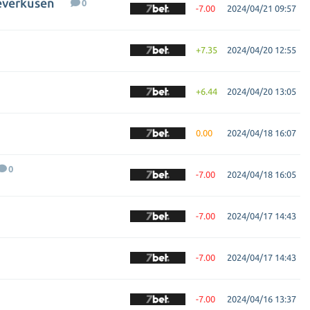
everkusen
0
-7.00
2024/04/21 09:57
+7.35
2024/04/20 12:55
+6.44
2024/04/20 13:05
0.00
2024/04/18 16:07
0
-7.00
2024/04/18 16:05
-7.00
2024/04/17 14:43
-7.00
2024/04/17 14:43
-7.00
2024/04/16 13:37