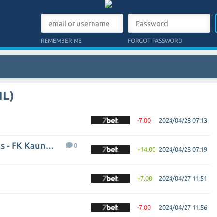
REMEMBER ME
FORGOT PASSWORD
IL)
-7.00
2024/04/28 07:13
FC Hegelmann Litauen Kaunas - FK Kauno Zalgiris
0
+14.00
2024/04/28 07:19
+7.00
2024/04/27 11:51
-7.00
2024/04/27 11:56