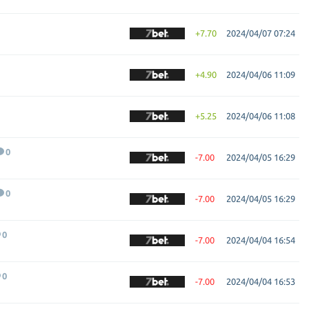
+7.70
2024/04/07 07:24
+4.90
2024/04/06 11:09
+5.25
2024/04/06 11:08
0
-7.00
2024/04/05 16:29
0
-7.00
2024/04/05 16:29
0
-7.00
2024/04/04 16:54
0
-7.00
2024/04/04 16:53