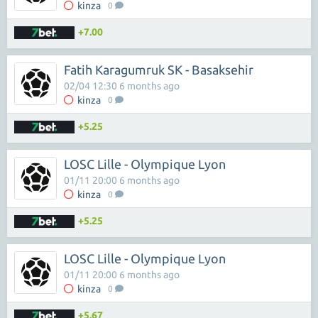
kinza
0
+7.00
Fatih Karagumruk SK - Basaksehir
02/04 12:30 6 months ago
kinza
0
+5.25
LOSC Lille - Olympique Lyon
01/11 20:00 6 months ago
kinza
0
+5.25
LOSC Lille - Olympique Lyon
01/11 20:00 6 months ago
kinza
0
+5.67