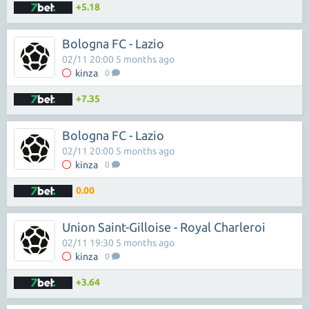
+5.18
Bologna FC - Lazio
02/11 20:00 5 months ago
kinza
0
+7.35
Bologna FC - Lazio
02/11 20:00 5 months ago
kinza
0
0.00
Union Saint-Gilloise - Royal Charleroi
02/11 19:30 5 months ago
kinza
0
+3.64