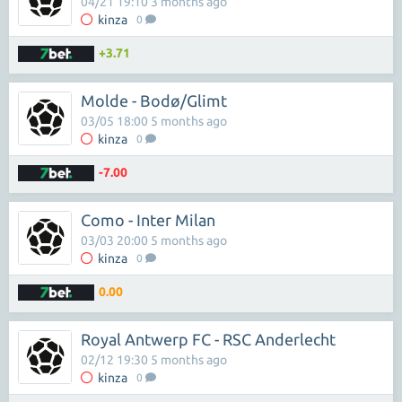
04/21 19:10 3 months ago
kinza
0
+3.71
Molde - Bodø/Glimt
03/05 18:00 5 months ago
kinza
0
-7.00
Como - Inter Milan
03/03 20:00 5 months ago
kinza
0
0.00
Royal Antwerp FC - RSC Anderlecht
02/12 19:30 5 months ago
kinza
0