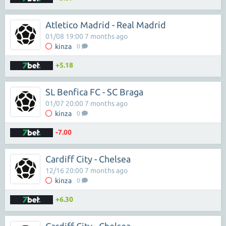
Atletico Madrid - Real Madrid
01/08 19:00 7 months ago
kinza
0
+5.18
SL Benfica FC - SC Braga
01/07 20:00 7 months ago
kinza
0
-7.00
Cardiff City - Chelsea
12/16 20:00 7 months ago
kinza
0
+6.30