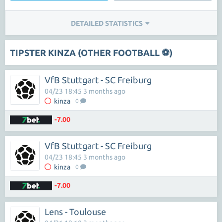
DETAILED STATISTICS
TIPSTER KINZA (OTHER FOOTBALL ⚽)
VfB Stuttgart - SC Freiburg
04/23 18:45 3 months ago
kinza
0
-7.00
VfB Stuttgart - SC Freiburg
04/23 18:45 3 months ago
kinza
0
-7.00
Lens - Toulouse