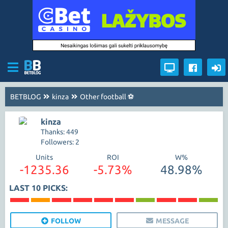
BETBLOG
kinza
Other football ⚽
kinza
Thanks: 449
Followers: 2
Units
ROI
W%
-1235.36
-5.73%
48.98%
LAST 10 PICKS:
FOLLOW
MESSAGE