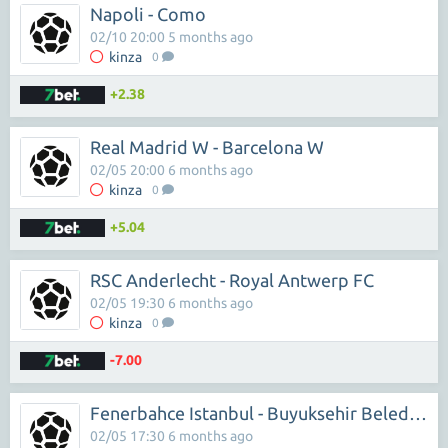
Napoli - Como
02/10 20:00 5 months ago
kinza
0
+2.38
Real Madrid W - Barcelona W
02/05 20:00 6 months ago
kinza
0
+5.04
RSC Anderlecht - Royal Antwerp FC
02/05 19:30 6 months ago
kinza
0
-7.00
Fenerbahce Istanbul - Buyuksehir Belediye Erzurumspor
02/05 17:30 6 months ago