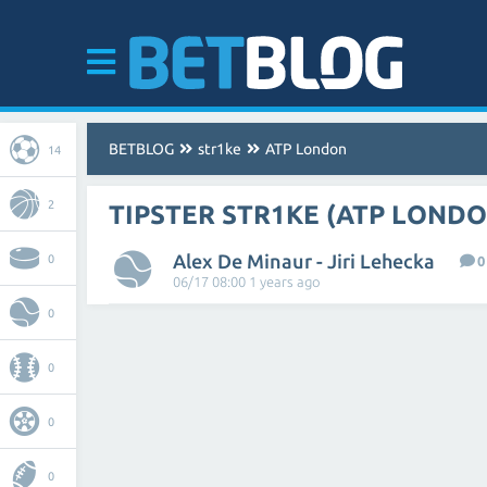
BETBLOG
str1ke
ATP London
14
2
TIPSTER STR1KE (ATP LONDO
Alex De Minaur - Jiri Lehecka
0
0
06/17 08:00 1 years ago
0
0
0
0