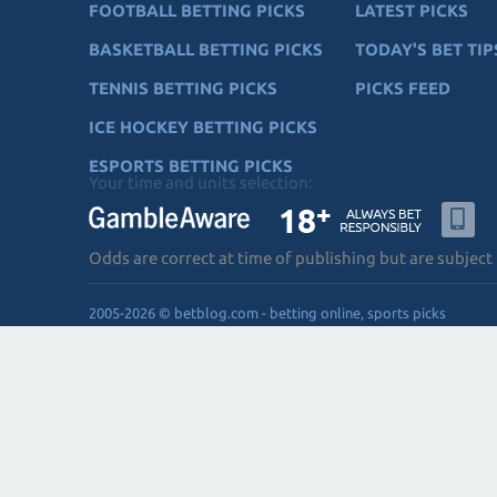
FOOTBALL BETTING PICKS
LATEST PICKS
BASKETBALL BETTING PICKS
TODAY'S BET TIP
TENNIS BETTING PICKS
PICKS FEED
ICE HOCKEY BETTING PICKS
ESPORTS BETTING PICKS
Your time and units selection:
Odds are correct at time of publishing but are subject
2005-2026 © betblog.com - betting online, sports picks