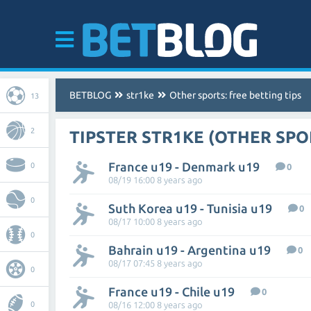
BETBLOG
str1ke
Other sports: free betting tips
13
2
TIPSTER STR1KE (OTHER SPO
France u19 - Denmark u19
0
0
08/19 16:00 8 years ago
0
Suth Korea u19 - Tunisia u19
0
08/17 10:00 8 years ago
0
Bahrain u19 - Argentina u19
0
08/17 07:45 8 years ago
0
France u19 - Chile u19
0
0
08/16 12:00 8 years ago