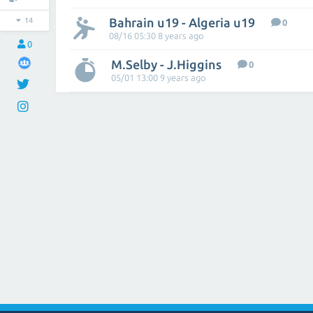
Bahrain u19 - Algeria u19
14
0
08/16 05:30 8 years ago
0
M.Selby - J.Higgins
0
05/01 13:00 9 years ago