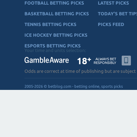
FOOTBALL BETTING PICKS
LATEST PICKS
BASKETBALL BETTING PICKS
TODAY'S BET TIP
TENNIS BETTING PICKS
PICKS FEED
ICE HOCKEY BETTING PICKS
ESPORTS BETTING PICKS
Your time and units selection:
Odds are correct at time of publishing but are subject
2005-2026 © betblog.com - betting online, sports picks