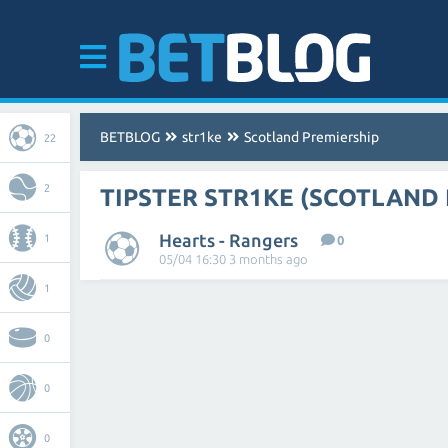
BETBLOG
str1ke
Scotland Premiership
22
2
TIPSTER STR1KE (SCOTLAND
Hearts - Rangers
1
0
05/04 16:30 3 months ago
1
0
0
0