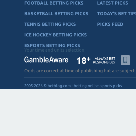
FOOTBALL BETTING PICKS
LATEST PICKS
BASKETBALL BETTING PICKS
TODAY'S BET TIP
TENNIS BETTING PICKS
PICKS FEED
ICE HOCKEY BETTING PICKS
ESPORTS BETTING PICKS
Your time and units selection:
Odds are correct at time of publishing but are subject
2005-2026 © betblog.com - betting online, sports picks