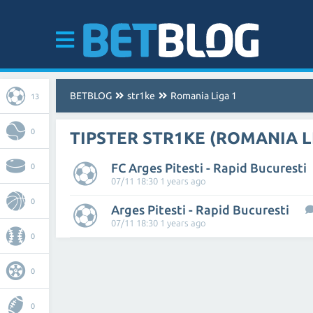
BETBLOG
str1ke
Romania Liga 1
13
0
TIPSTER STR1KE (ROMANIA L
FC Arges Pitesti - Rapid Bucuresti
0
07/11 18:30 1 years ago
0
Arges Pitesti - Rapid Bucuresti
07/11 18:30 1 years ago
0
0
0