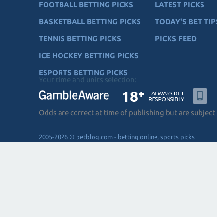
FOOTBALL BETTING PICKS
LATEST PICKS
BASKETBALL BETTING PICKS
TODAY'S BET TIP
TENNIS BETTING PICKS
PICKS FEED
ICE HOCKEY BETTING PICKS
ESPORTS BETTING PICKS
Your time and units selection:
Odds are correct at time of publishing but are subject
2005-2026 © betblog.com - betting online, sports picks