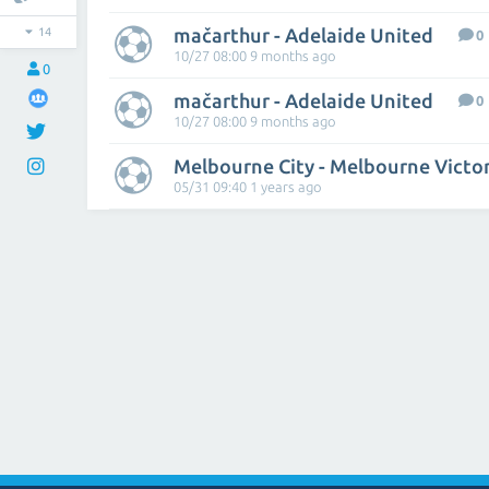
mačarthur - Adelaide United
14
0
10/27 08:00 9 months ago
0
mačarthur - Adelaide United
0
10/27 08:00 9 months ago
Melbourne City - Melbourne Victo
05/31 09:40 1 years ago