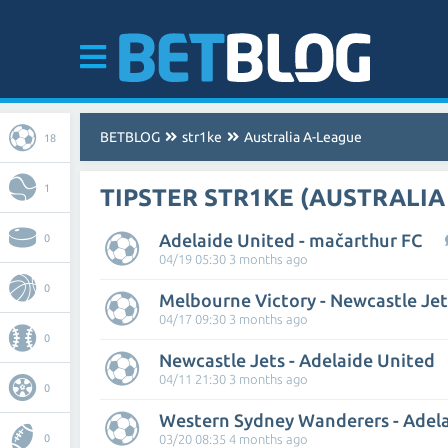
BETBLOG
str1ke
Australia A-League
18
1
TIPSTER STR1KE (AUSTRALIA
Adelaide United - mačarthur FC
0
04/19 05:30 3 months ago
0
Melbourne Victory - Newcastle Jet
04/17 09:30 3 months ago
0
Newcastle Jets - Adelaide United
04/11 21:30 3 months ago
0
0
03/20 08:35 4 months ago