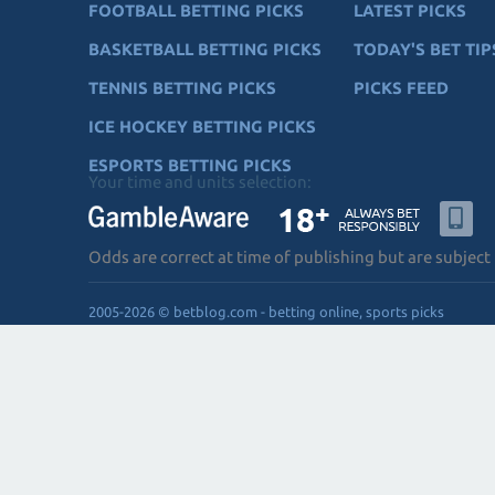
FOOTBALL BETTING PICKS
LATEST PICKS
BASKETBALL BETTING PICKS
TODAY'S BET TIP
TENNIS BETTING PICKS
PICKS FEED
ICE HOCKEY BETTING PICKS
ESPORTS BETTING PICKS
Your time and units selection:
Odds are correct at time of publishing but are subject
2005-2026 © betblog.com - betting online, sports picks