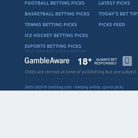
FOOTBALL BETTING PICKS
LATEST PICKS
BASKETBALL BETTING PICKS
TODAY'S BET TIP
TENNIS BETTING PICKS
PICKS FEED
ICE HOCKEY BETTING PICKS
ESPORTS BETTING PICKS
Your time and units selection:
Odds are correct at time of publishing but are subject
2005-2026 © betblog.com - betting online, sports picks