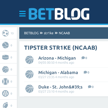
BETBLOG
str1ke
NCAAB
13
0
TIPSTER STR1KE (NCAAB)
Arizona - Michigan
0
0
04/05 00:50 4 months ago
0
Michigan - Alabama
0
03/27 23:35 4 months ago
0
Duke - St. John&#39;s
0
03/27 23:10 4 months ago
0
0