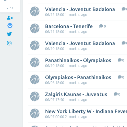
Valencia - Joventut Badalona
14
06/12 18:00 1 months ago
0
Barcelona - Tenerife
0
06/11 18:00 1 months ago
Valencia - Joventut Badalona
06/10 18:00 1 months ago
Panathinaikos - Olympiakos
0
06/10 18:00 1 months ago
Olympiakos - Panathinaikos
0
06/08 18:00 1 months ago
Zalgiris Kaunas - Juventus
0
06/07 13:50 1 months ago
New York Liberty W - Indiana Feve
06/07 00:00 2 months ago