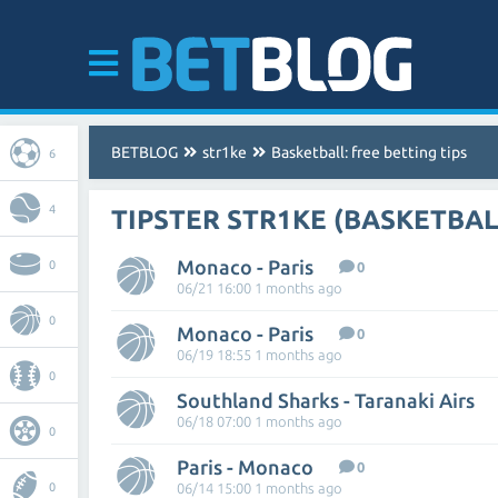
BETBLOG
str1ke
Basketball: free betting tips
6
4
TIPSTER STR1KE (BASKETBAL
Monaco - Paris
0
0
06/21 16:00 1 months ago
0
Monaco - Paris
0
06/19 18:55 1 months ago
0
Southland Sharks - Taranaki Airs
06/18 07:00 1 months ago
0
Paris - Monaco
0
0
06/14 15:00 1 months ago