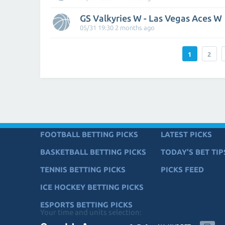
GS Valkyries W - Las Vegas Aces W
05/31 19:30 2 months ago
1
2
FOOTBALL BETTING PICKS
LATEST PICKS
BASKETBALL BETTING PICKS
TODAY'S BET TIP
TENNIS BETTING PICKS
PICKS FEED
ICE HOCKEY BETTING PICKS
ESPORTS BETTING PICKS
Your time and units selection: