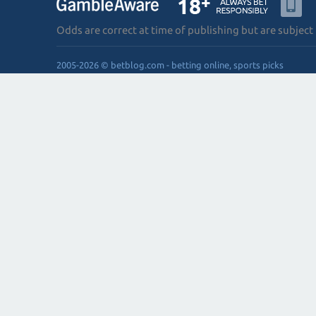
Odds are correct at time of publishing but are subject
2005-2026 © betblog.com - betting online, sports picks