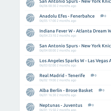
San Antonio Spurs - New York Kni
06/06 00:30 2 months ago
Anadolu Efes - Fenerbahce
0
06/05 17:00 2 months ago
Indiana Fever W - Atlanta Dream 
06/04 23:10 2 months ago
San Antonio Spurs - New York Kni
06/04 00:00 2 months ago
Los Angeles Sparks W - Las Vegas 
06/03 02:00 2 months ago
Real Madrid - Tenerife
0
06/02 19:00 2 months ago
Alba Berlin - Brose Basket
0
06/01 16:30 2 months ago
Neptunas - Juventus
0
06/01 15:50 2 months ago