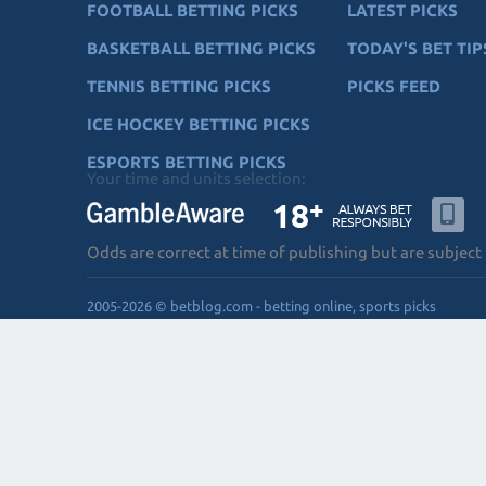
FOOTBALL BETTING PICKS
LATEST PICKS
BASKETBALL BETTING PICKS
TODAY'S BET TIP
TENNIS BETTING PICKS
PICKS FEED
ICE HOCKEY BETTING PICKS
ESPORTS BETTING PICKS
Your time and units selection:
Odds are correct at time of publishing but are subject
2005-2026 © betblog.com - betting online, sports picks