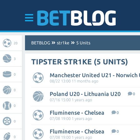
BETBLOG
str1ke
5 Units
20
3
TIPSTER STR1KE (5 UNITS)
Manchester United U21 - Norwich
0
08/22 13:00 11 months ago
0
Poland U20 - Lithuania U20
0
07/16 15:00 1 years ago
0
Fluminense - Chelsea
0
07/08 19:00 1 years ago
0
Fluminense - Chelsea
0
0
07/08 19:00 1 years ago