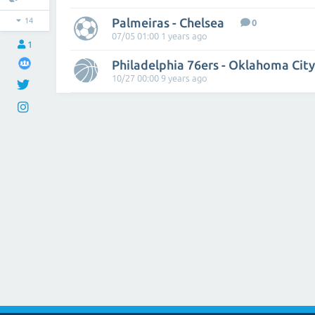
Palmeiras - Chelsea
14
0
07/05 01:00 1 years ago
1
10/27 00:00 9 years ago