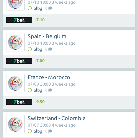
07/10 19:00 3 weeks ago
olbg
0
+7.10
Spain - Belgium
07/10 19:00 3 weeks ago
olbg
0
+7.00
France - Morocco
07/09 20:00 3 weeks ago
olbg
0
+9.50
Switzerland - Colombia
07/07 20:00 4 weeks ago
olbg
0