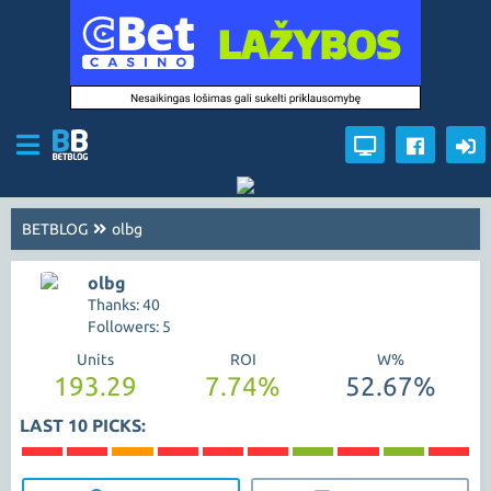
BETBLOG
olbg
olbg
Thanks: 40
Followers: 5
Units
ROI
W%
193.29
7.74%
52.67%
LAST 10 PICKS: