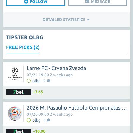
FOLLOW
MESSAGE
DETAILED STATISTICS
TIPSTER OLBG
FREE PICKS (2)
Larne FC - Crvena Zvezda
07/21 19:00 2 weeks ago
olbg
0
+7.65
2026 M. Pasaulio Futbolo Čempionatas - Kylian Mbappe
07/20 09:00 2 weeks ago
olbg
0
+10.00