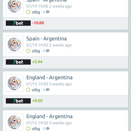
07/19 19:00 2 weeks ago
olbg
0
-10.00
Spain - Argentina
07/19 19:00 2 weeks ago
olbg
0
+5.94
England - Argentina
07/15 19:00 3 weeks ago
olbg
0
+9.50
England - Argentina
07/15 19:00 3 weeks ago
olbg
0