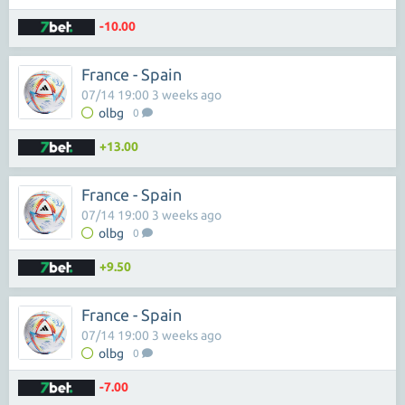
-10.00
France - Spain
07/14 19:00 3 weeks ago
olbg
0
+13.00
France - Spain
07/14 19:00 3 weeks ago
olbg
0
+9.50
France - Spain
07/14 19:00 3 weeks ago
olbg
0
-7.00