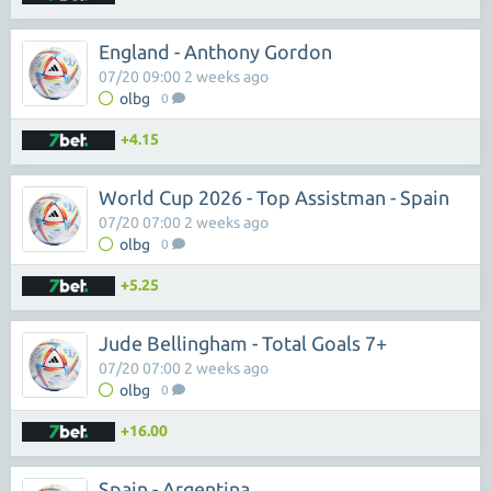
England - Anthony Gordon
07/20 09:00 2 weeks ago
olbg
0
+4.15
World Cup 2026 - Top Assistman - Spain
07/20 07:00 2 weeks ago
olbg
0
+5.25
Jude Bellingham - Total Goals 7+
07/20 07:00 2 weeks ago
olbg
0
+16.00
Spain - Argentina