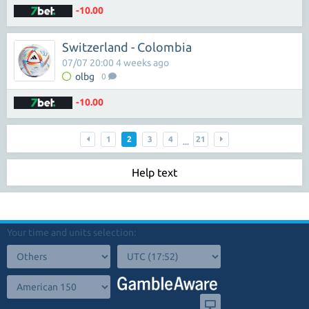
-10.00
Switzerland - Colombia
07/07 20:00 4 weeks ago
olbg
0
-10.00
1
2
3
4
21
...
Help text
Your time and units selection: