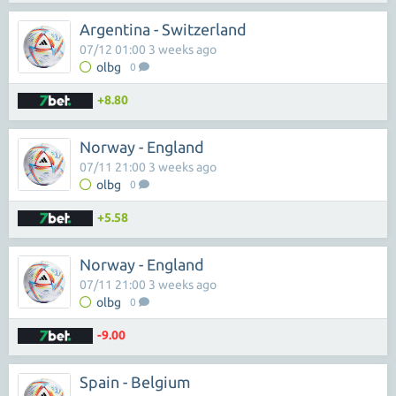
Argentina - Switzerland
07/12 01:00 3 weeks ago
olbg
0
+8.80
Norway - England
07/11 21:00 3 weeks ago
olbg
0
+5.58
Norway - England
07/11 21:00 3 weeks ago
olbg
0
-9.00
Spain - Belgium