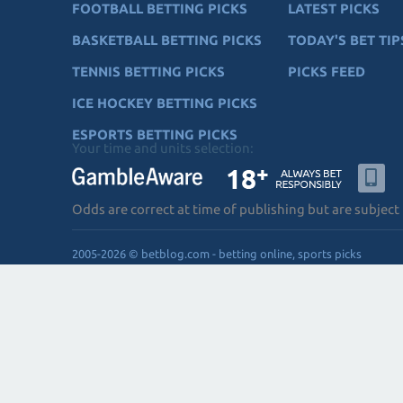
FOOTBALL BETTING PICKS
LATEST PICKS
BASKETBALL BETTING PICKS
TODAY'S BET TIP
TENNIS BETTING PICKS
PICKS FEED
ICE HOCKEY BETTING PICKS
ESPORTS BETTING PICKS
Your time and units selection:
Odds are correct at time of publishing but are subject
2005-2026 © betblog.com - betting online, sports picks