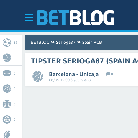
BETBLOG
Serioga87
Spain ACB
18
0
TIPSTER SERIOGA87 (SPAIN A
Barcelona - Unicaja
0
0
06/09 19:00 3 years ago
0
0
0
0