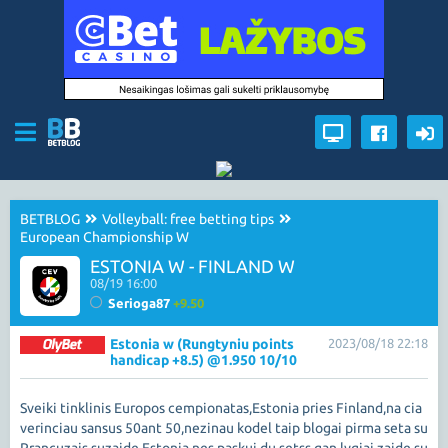
BETBLOG
Volleyball: free betting tips
European Championship W
ESTONIA W - FINLAND W
08/19 16:00
Serioga87
+9.50
Estonia w (Rungtyniu points
2023/08/18 22:18
handicap +8.5) @1.950 10/10
Sveiki tinklinis Europos cempionatas,Estonia pries Finland,na cia
verinciau sansus 50ant 50,nezinau kodel taip blogai pirma seta su