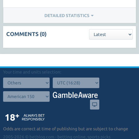
DETAILED STATISTICS
COMMENTS (0)
Your time and units selection:
Odds are correct at time of publishing but are subject to change
2005-2026 © betblog.com - betting online, sports picks