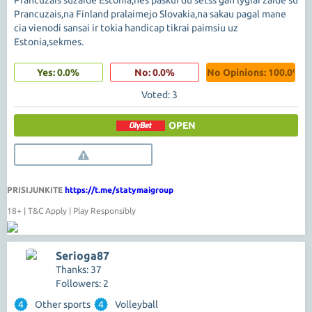
Prancuzais suzaide Estonia,nes paskui du setss gan lygiai zaide su
Prancuzais,na Finland pralaimejo Slovakia,na sakau pagal mane
cia vienodi sansai ir tokia handicap tikrai paimsiu uz
Estonia,sekmes.
Yes: 0.0%
No: 0.0%
No Opinions: 100.0%
Voted: 3
OPEN
PRISIJUNKITE
https://t.me/statymaigroup
18+ | T&C Apply | Play Responsibly
Serioga87
Thanks: 37
Followers: 2
4
Other sports
4
Volleyball