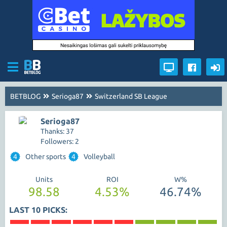
BETBLOG
Serioga87
Switzerland SB League
Serioga87
Thanks: 37
Followers: 2
4
Other sports
4
Volleyball
Units
ROI
W%
98.58
4.53%
46.74%
LAST 10 PICKS: