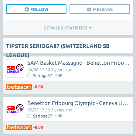
FOLLOW
MESSAGE
DETAILED STATISTICS
TIPSTER SERIOGA87 (SWITZERLAND SB
LEAGUE)
SAM Basket Massagno - Benetton Fribourg Olympic
06/06 17:30 3 years ago
Serioga87
0
-8.00
Benetton Fribourg Olympic - Geneva Lions
05/23 17:30 3 years ago
Serioga87
0
-8.00