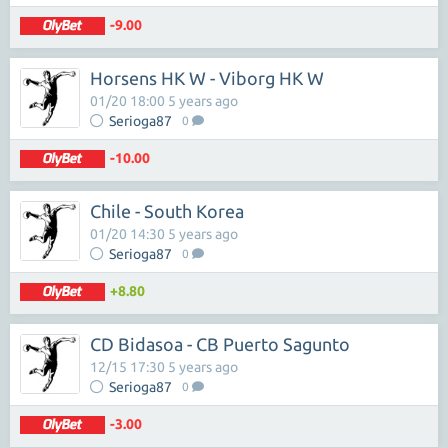
-9.00
Horsens HK W - Viborg HK W
01/20 18:00 5 years ago
Serioga87
0
-10.00
Chile - South Korea
01/20 14:30 5 years ago
Serioga87
0
+8.80
CD Bidasoa - CB Puerto Sagunto
12/15 17:30 5 years ago
Serioga87
0
-3.00