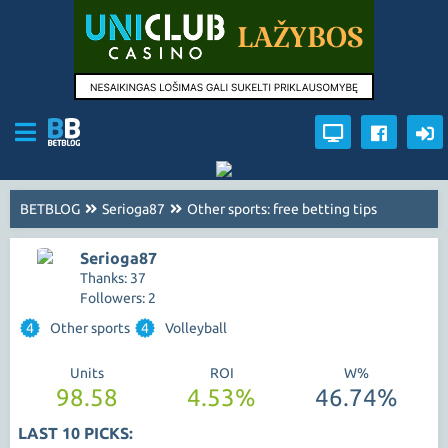
BETBLOG
Serioga87
Other sports: free betting tips
Serioga87
Thanks: 37
Followers: 2
4
Other sports
4
Volleyball
Units
ROI
W%
98.58
4.53%
46.74%
LAST 10 PICKS: