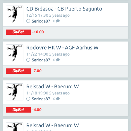
CD Bidasoa - CB Puerto Sagunto
12/15 17:30 5 years ago
Serioga87
0
-10.00
Rodovre HK W - AGF Aarhus W
11/22 14:00 5 years ago
Serioga87
0
-7.00
Reistad W - Baerum W
11/18 19:00 5 years ago
Serioga87
0
-4.00
Reistad W - Baerum W