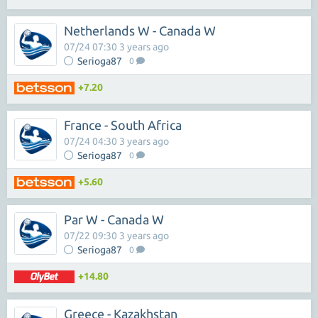
Netherlands W - Canada W
07/24 07:30 3 years ago
Serioga87
0
+7.20
France - South Africa
07/24 04:30 3 years ago
Serioga87
0
+5.60
Par W - Canada W
07/22 09:30 3 years ago
Serioga87
0
+14.80
Greece - Kazakhstan