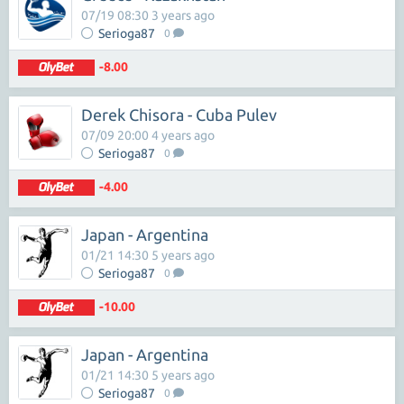
07/19 08:30 3 years ago
Serioga87
0
-8.00
Derek Chisora - Cuba Pulev
07/09 20:00 4 years ago
Serioga87
0
-4.00
Japan - Argentina
01/21 14:30 5 years ago
Serioga87
0
-10.00
Japan - Argentina
01/21 14:30 5 years ago
Serioga87
0