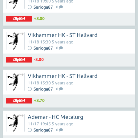
11/18 19:00 5 years ago
Serioga87
0
+8.00
Vikhammer HK - ST Hallvard
11/18 15:30 5 years ago
Serioga87
0
-3.00
Vikhammer HK - ST Hallvard
11/18 15:30 5 years ago
Serioga87
0
+8.70
Ademar - HC Metalurg
11/17 19:45 5 years ago
Serioga87
0