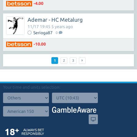
-4.00
Ademar - HC Metalurg
11/17 19:45 5 years ago
Serioga87
0
-10.00
1
2
3
Your time and units selection: