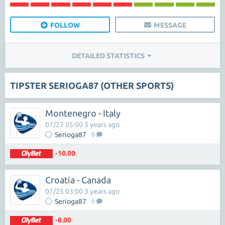
FOLLOW
MESSAGE
DETAILED STATISTICS
TIPSTER SERIOGA87 (OTHER SPORTS)
Montenegro - Italy
07/27 05:00 3 years ago
Serioga87
0
-10.00
Croatia - Canada
07/25 03:00 3 years ago
Serioga87
0
-8.00