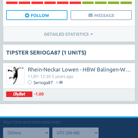
FOLLOW
MESSAGE
DETAILED STATISTICS
TIPSTER SERIOGA87 (1 UNITS)
Rhein-Neckar Lowen - HBW Balingen-Weilstetten
11/01 12:30 5 years ago
Serioga87
0
-1.00
Your time and units selection: