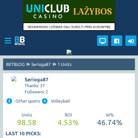
BETBLOG
Serioga87
1 Units
Serioga87
Thanks: 37
Followers: 2
4
Other sports
4
Volleyball
Units
ROI
W%
98.58
4.53%
46.74%
LAST 10 PICKS: