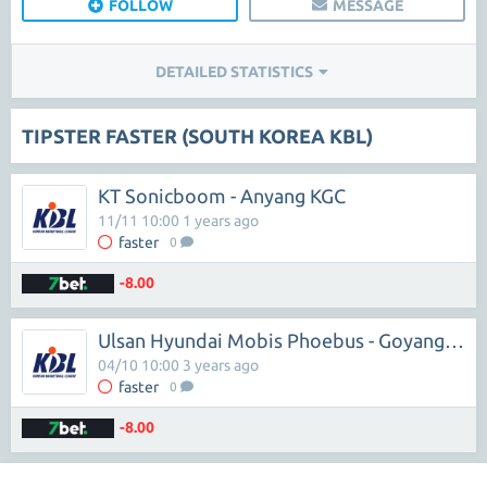
FOLLOW
MESSAGE
DETAILED STATISTICS
TIPSTER FASTER (SOUTH KOREA KBL)
KT Sonicboom - Anyang KGC
11/11 10:00 1 years ago
faster
0
-8.00
Ulsan Hyundai Mobis Phoebus - Goyang Orions
04/10 10:00 3 years ago
faster
0
-8.00