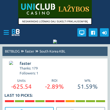
BETBLOG
faster
South Korea KBL
faster
Thanks: 179
Followers: 1
Units
ROI
W%
-625.54
-2.89%
51.59%
LAST 10 PICKS: