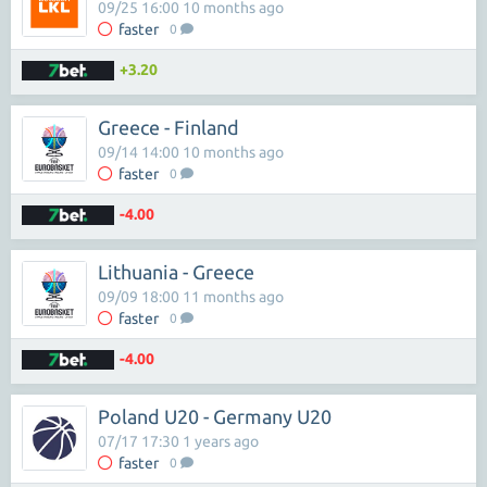
09/25 16:00 10 months ago
faster
0
+3.20
Greece - Finland
09/14 14:00 10 months ago
faster
0
-4.00
Lithuania - Greece
09/09 18:00 11 months ago
faster
0
-4.00
Poland U20 - Germany U20
07/17 17:30 1 years ago
faster
0