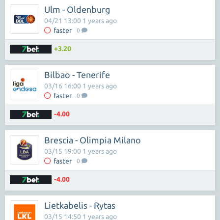
Ulm - Oldenburg
04/21 13:00 1 years ago
faster
0
+3.20
Bilbao - Tenerife
03/16 16:00 1 years ago
faster
0
-4.00
Brescia - Olimpia Milano
03/15 19:00 1 years ago
faster
0
-4.00
Lietkabelis - Rytas
03/15 14:50 1 years ago