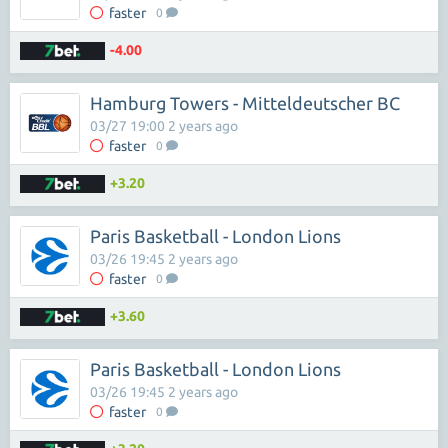
faster
0
-4.00
Hamburg Towers - Mitteldeutscher BC
03/27 19:00 2 years ago
faster
0
+3.20
Paris Basketball - London Lions
03/26 19:45 2 years ago
faster
0
+3.60
Paris Basketball - London Lions
03/26 19:45 2 years ago
faster
0