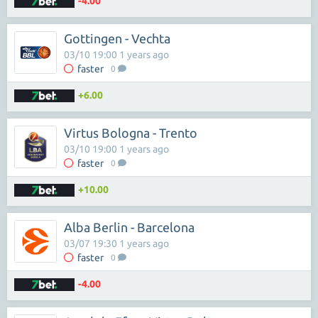
-4.00
Gottingen - Vechta
03/10 19:00 1 years ago
faster
0
+6.00
Virtus Bologna - Trento
03/10 19:00 1 years ago
faster
0
+10.00
Alba Berlin - Barcelona
03/07 19:30 1 years ago
faster
0
-4.00