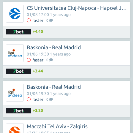
CS Universitatea Cluj-Napoca - Hapoel Jerusalem
01/08 17:00 1 years ago
faster
0
+4.40
Baskonia - Real Madrid
01/06 19:30 1 years ago
faster
0
+3.44
Baskonia - Real Madrid
01/06 19:30 1 years ago
faster
0
+3.20
Maccabi Tel Aviv - Zalgiris