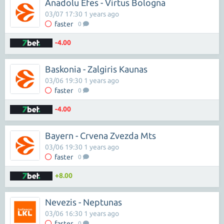
Anadolu Efes - Virtus Bologna
03/07 17:30 1 years ago
faster
0
-4.00
Baskonia - Zalgiris Kaunas
03/06 19:30 1 years ago
faster
0
-4.00
Bayern - Crvena Zvezda Mts
03/06 19:30 1 years ago
faster
0
+8.00
Nevezis - Neptunas
03/06 16:30 1 years ago
faster
0