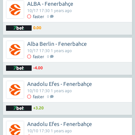
ALBA - Fenerbahçe
10/17 17:30 1 years ago
faster
0
0.00
Alba Berlin - Fenerbahce
10/17 17:30 1 years ago
faster
0
-4.00
Anadolu Efes - Fenerbahçe
10/10 17:30 1 years ago
faster
0
+3.20
Anadolu Efes - Fenerbahçe
10/10 17:30 1 years ago