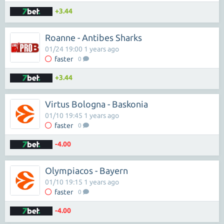
+3.44
Roanne - Antibes Sharks
01/24 19:00 1 years ago
faster
0
+3.44
Virtus Bologna - Baskonia
01/10 19:45 1 years ago
faster
0
-4.00
Olympiacos - Bayern
01/10 19:15 1 years ago
faster
0
-4.00