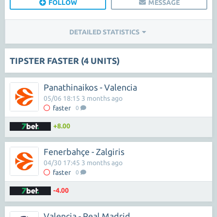
FOLLOW
MESSAGE
DETAILED STATISTICS
TIPSTER FASTER (4 UNITS)
Panathinaikos - Valencia
05/06 18:15 3 months ago
faster
0
+8.00
Fenerbahçe - Zalgiris
04/30 17:45 3 months ago
faster
0
-4.00
Valencia - Real Madrid