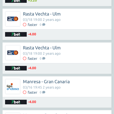
+3.20
Rasta Vechta - Ulm
03/18 19:00 2 years ago
faster
0
-4.00
Rasta Vechta - Ulm
03/18 19:00 2 years ago
faster
0
-4.00
Manresa - Gran Canaria
03/16 19:45 2 years ago
faster
0
-4.00