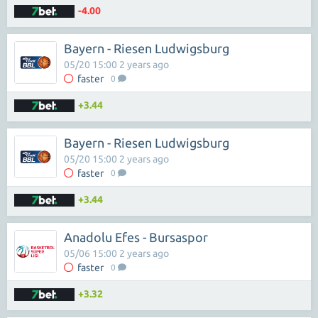
-4.00
Bayern - Riesen Ludwigsburg
05/20 15:00 2 years ago
faster
0
+3.44
Bayern - Riesen Ludwigsburg
05/20 15:00 2 years ago
faster
0
+3.44
Anadolu Efes - Bursaspor
05/06 15:00 2 years ago
faster
0
+3.32