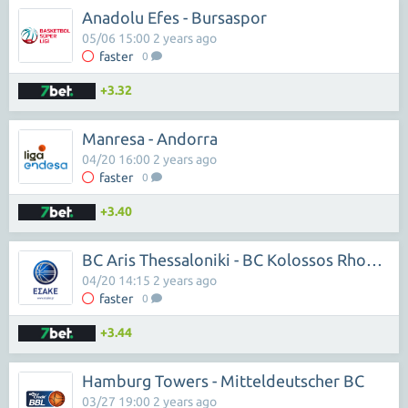
Anadolu Efes - Bursaspor
05/06 15:00 2 years ago
faster
0
+3.32
Manresa - Andorra
04/20 16:00 2 years ago
faster
0
+3.40
BC Aris Thessaloniki - BC Kolossos Rhodes
04/20 14:15 2 years ago
faster
0
+3.44
Hamburg Towers - Mitteldeutscher BC
03/27 19:00 2 years ago