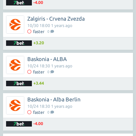
-4.00
Zalgiris - Crvena Zvezda
10/30 18:00 1 years ago
faster
0
+3.20
Baskonia - ALBA
10/24 18:30 1 years ago
faster
0
+3.44
Baskonia - Alba Berlin
10/24 18:30 1 years ago
faster
0
-4.00