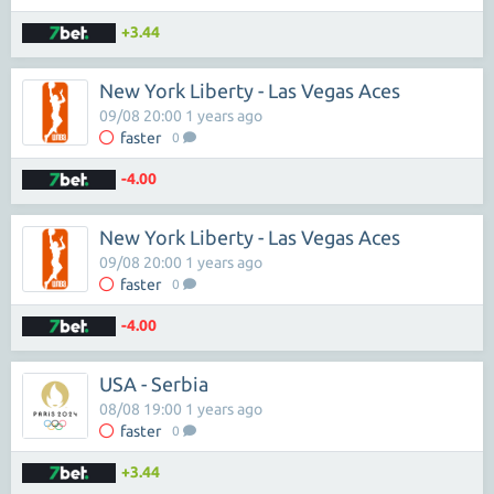
+3.44
New York Liberty - Las Vegas Aces
09/08 20:00 1 years ago
faster
0
-4.00
New York Liberty - Las Vegas Aces
09/08 20:00 1 years ago
faster
0
-4.00
USA - Serbia
08/08 19:00 1 years ago
faster
0
+3.44