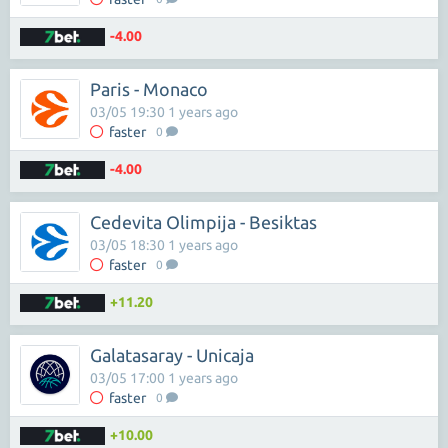
-4.00
Paris - Monaco
03/05 19:30 1 years ago
faster
0
-4.00
Cedevita Olimpija - Besiktas
03/05 18:30 1 years ago
faster
0
+11.20
Galatasaray - Unicaja
03/05 17:00 1 years ago
faster
0
+10.00