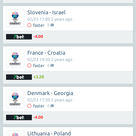
Slovenia - Israel
02/25 17:00 2 years ago
faster
0
-4.00
France - Croatia
02/23 19:30 2 years ago
faster
0
+3.20
Denmark - Georgia
02/23 17:30 2 years ago
faster
0
-4.00
Lithuania - Poland