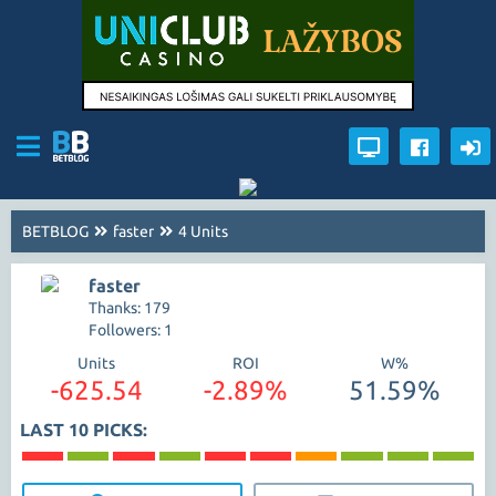
BETBLOG
faster
4 Units
faster
Thanks: 179
Followers: 1
Units
ROI
W%
-625.54
-2.89%
51.59%
LAST 10 PICKS: