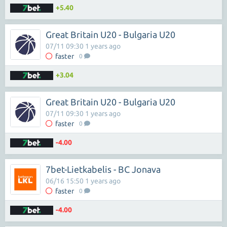
+5.40
Great Britain U20 - Bulgaria U20
07/11 09:30 1 years ago
faster
0
+3.04
Great Britain U20 - Bulgaria U20
07/11 09:30 1 years ago
faster
0
-4.00
7bet-Lietkabelis - BC Jonava
06/16 15:50 1 years ago
faster
0
-4.00