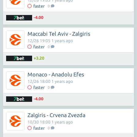
12/26 19:05 1 years ago
faster
0
-4.00
Maccabi Tel Aviv - Zalgiris
12/26 19:05 1 years ago
faster
0
+3.20
Monaco - Anadolu Efes
12/26 18:00 1 years ago
faster
0
-4.00
Zalgiris - Crvena Zvezda
10/30 18:00 1 years ago
faster
0