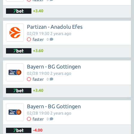
+3.40
Partizan - Anadolu Efes
02/29 19:30 2 years ago
faster
0
+3.60
Bayern - BG Gottingen
02/28 19:00 2 years ago
faster
0
+3.40
Bayern - BG Gottingen
02/28 19:00 2 years ago
faster
0
-4.00