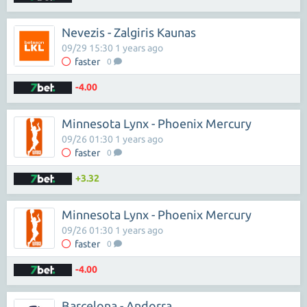
Nevezis - Zalgiris Kaunas
09/29 15:30 1 years ago
faster
0
-4.00
Minnesota Lynx - Phoenix Mercury
09/26 01:30 1 years ago
faster
0
+3.32
Minnesota Lynx - Phoenix Mercury
09/26 01:30 1 years ago
faster
0
-4.00
Barcelona - Andorra