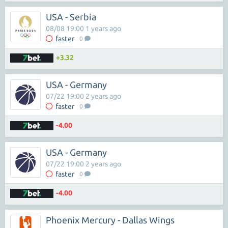
USA - Serbia
08/08 19:00 1 years ago
faster
0
+3.32
USA - Germany
07/22 19:00 2 years ago
faster
0
-4.00
USA - Germany
07/22 19:00 2 years ago
faster
0
-4.00
Phoenix Mercury - Dallas Wings