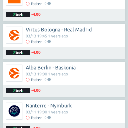
faster
0
-4.00
Virtus Bologna - Real Madrid
03/13 19:45 1 years ago
faster
0
-4.00
Alba Berlin - Baskonia
03/13 19:00 1 years ago
faster
0
-4.00
Nanterre - Nymburk
03/11 19:00 1 years ago
faster
0