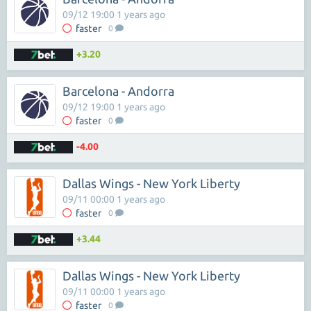
09/12 19:00 1 years ago
faster
0
+3.20
Barcelona - Andorra
09/12 19:00 1 years ago
faster
0
-4.00
Dallas Wings - New York Liberty
09/11 00:00 1 years ago
faster
0
+3.44
Dallas Wings - New York Liberty
09/11 00:00 1 years ago
faster
0