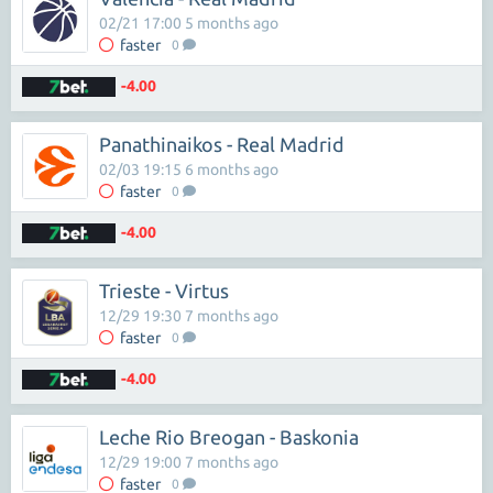
02/21 17:00 5 months ago
faster
0
-4.00
Panathinaikos - Real Madrid
02/03 19:15 6 months ago
faster
0
-4.00
Trieste - Virtus
12/29 19:30 7 months ago
faster
0
-4.00
Leche Rio Breogan - Baskonia
12/29 19:00 7 months ago
faster
0