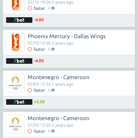
07/10 19:30 2 years ago
faster
0
-4.00
Phoenix Mercury - Dallas Wings
07/10 19:30 2 years ago
faster
0
-4.00
Montenegro - Cameroon
07/03 12:30 2 years ago
faster
0
+3.20
Montenegro - Cameroon
07/03 12:30 2 years ago
faster
0