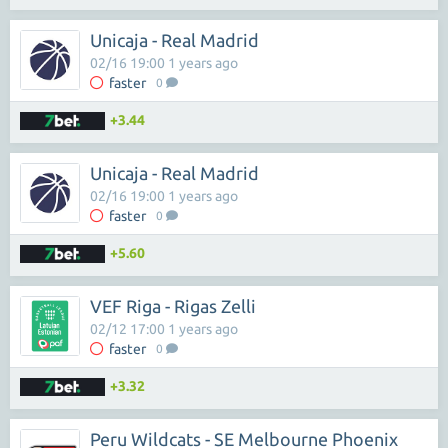
Unicaja - Real Madrid
02/16 19:00 1 years ago
faster
0
+3.44
Unicaja - Real Madrid
02/16 19:00 1 years ago
faster
0
+5.60
VEF Riga - Rigas Zelli
02/12 17:00 1 years ago
faster
0
+3.32
Peru Wildcats - SE Melbourne Phoenix