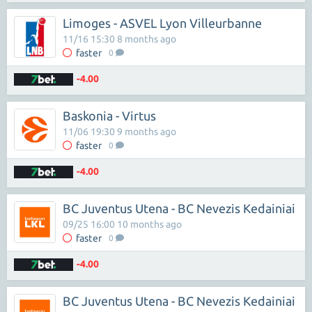
Limoges - ASVEL Lyon Villeurbanne
11/16 15:30 8 months ago
faster
0
-4.00
Baskonia - Virtus
11/06 19:30 9 months ago
faster
0
-4.00
BC Juventus Utena - BC Nevezis Kedainiai
09/25 16:00 10 months ago
faster
0
-4.00
BC Juventus Utena - BC Nevezis Kedainiai