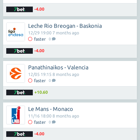
-4.00
Leche Rio Breogan - Baskonia
12/29 19:00 7 months ago
faster
0
-4.00
Panathinaikos - Valencia
12/05 19:15 8 months ago
faster
0
+10.60
Le Mans - Monaco
11/16 18:00 8 months ago
faster
0
-4.00