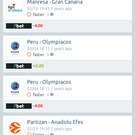
Manresa - Gran Canaria
03/16 19:45 2 years ago
faster
0
-4.00
Peru - Olympiacos
03/04 18:15 2 years ago
faster
0
+3.20
Peru - Olympiacos
03/04 18:15 2 years ago
faster
0
-4.00
Partizan - Anadolu Efes
02/29 19:30 2 years ago
faster
0