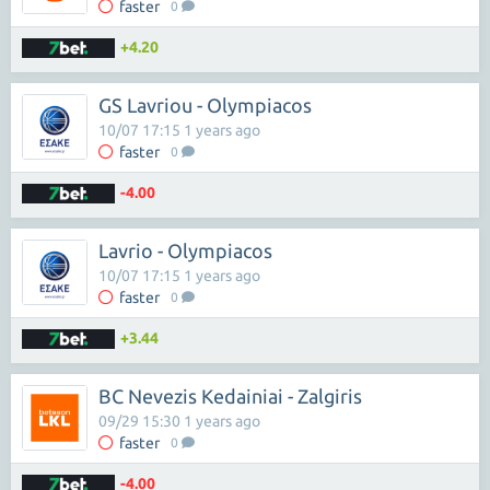
faster
0
+4.20
GS Lavriou - Olympiacos
10/07 17:15 1 years ago
faster
0
-4.00
Lavrio - Olympiacos
10/07 17:15 1 years ago
faster
0
+3.44
BC Nevezis Kedainiai - Zalgiris
09/29 15:30 1 years ago
faster
0
-4.00