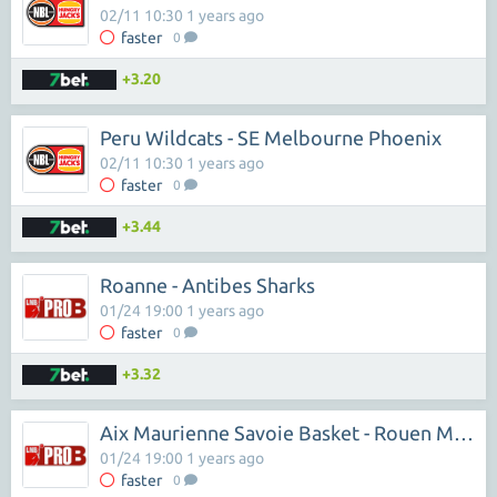
02/11 10:30 1 years ago
faster
0
+3.20
Peru Wildcats - SE Melbourne Phoenix
02/11 10:30 1 years ago
faster
0
+3.44
Roanne - Antibes Sharks
01/24 19:00 1 years ago
faster
0
+3.32
Aix Maurienne Savoie Basket - Rouen Metropole Basket
01/24 19:00 1 years ago
faster
0