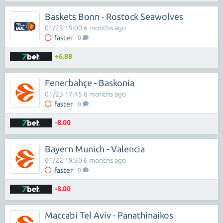
Baskets Bonn - Rostock Seawolves
01/23 19:00 6 months ago
faster
0
+6.88
Fenerbahçe - Baskonia
01/23 17:45 6 months ago
faster
0
-8.00
Bayern Munich - Valencia
01/22 19:30 6 months ago
faster
0
-8.00
Maccabi Tel Aviv - Panathinaikos