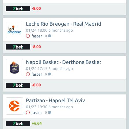
-8.00
Leche Rio Breogan - Real Madrid
01/24 18:00 6 months ago
faster
0
-8.00
Napoli Basket - Derthona Basket
01/24 17:15 6 months ago
faster
0
-8.00
Partizan - Hapoel Tel Aviv
01/23 19:30 6 months ago
faster
0
+6.64