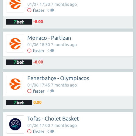
01/07 17:30 7 months ago
faster
0
-8.00
Monaco - Partizan
01/06 18:30 7 months ago
faster
0
-8.00
Fenerbahçe - Olympiacos
01/06 17:45 7 months ago
faster
0
0.00
Tofas - Cholet Basket
01/06 17:00 7 months ago
faster
0