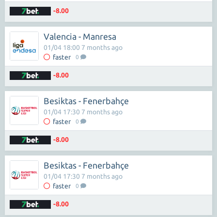
-8.00
Valencia - Manresa
01/04 18:00 7 months ago
faster
0
-8.00
Besiktas - Fenerbahçe
01/04 17:30 7 months ago
faster
0
-8.00
Besiktas - Fenerbahçe
01/04 17:30 7 months ago
faster
0
-8.00