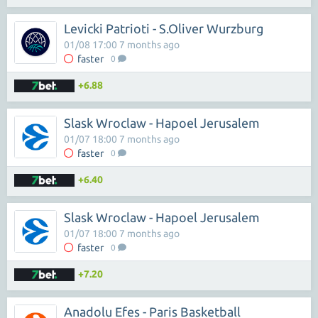
Levicki Patrioti - S.Oliver Wurzburg
01/08 17:00 7 months ago
faster
0
+6.88
Slask Wroclaw - Hapoel Jerusalem
01/07 18:00 7 months ago
faster
0
+6.40
Slask Wroclaw - Hapoel Jerusalem
01/07 18:00 7 months ago
faster
0
+7.20
Anadolu Efes - Paris Basketball