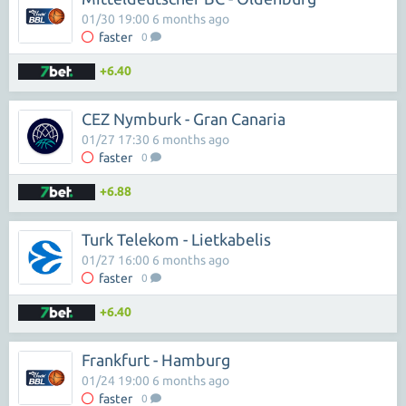
01/30 19:00 6 months ago
faster
0
+6.40
CEZ Nymburk - Gran Canaria
01/27 17:30 6 months ago
faster
0
+6.88
Turk Telekom - Lietkabelis
01/27 16:00 6 months ago
faster
0
+6.40
Frankfurt - Hamburg
01/24 19:00 6 months ago
faster
0