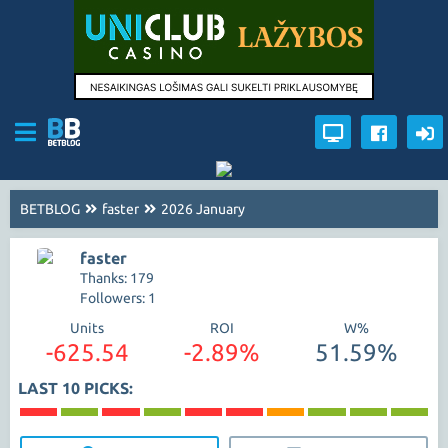
BETBLOG
faster
2026 January
faster
Thanks: 179
Followers: 1
Units
ROI
W%
-625.54
-2.89%
51.59%
LAST 10 PICKS: