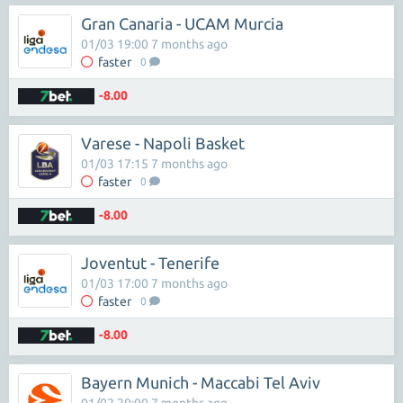
Gran Canaria - UCAM Murcia
01/03 19:00 7 months ago
faster
0
-8.00
Varese - Napoli Basket
01/03 17:15 7 months ago
faster
0
-8.00
Joventut - Tenerife
01/03 17:00 7 months ago
faster
0
-8.00
Bayern Munich - Maccabi Tel Aviv