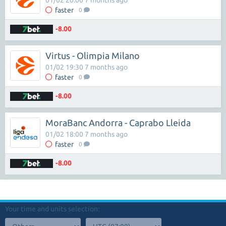
01/02 20:00 7 months ago
faster
0
-8.00
Virtus - Olimpia Milano
01/02 19:30 7 months ago
faster
0
-8.00
MoraBanc Andorra - Caprabo Lleida
01/02 18:00 7 months ago
faster
0
-8.00
Your time and units selection: