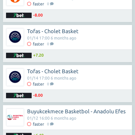
faster
0
-8.00
Tofas - Cholet Basket
01/14 17:00 6 months ago
faster
0
+7.20
Tofas - Cholet Basket
01/14 17:00 6 months ago
faster
0
-8.00
Buyukcekmece Basketbol - Anadolu Efes
01/12 16:00 6 months ago
faster
0