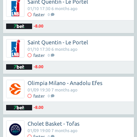
Saint Quentin - Le Portel
01/10 17:30 6 months ago
faster
0
-8.00
Saint Quentin - Le Portel
01/10 17:30 6 months ago
faster
0
-8.00
Olimpia Milano - Anadolu Efes
01/09 19:30 7 months ago
faster
0
-8.00
Cholet Basket - Tofas
01/09 19:00 7 months ago
faster
0