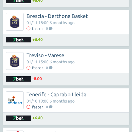
+6.40
Brescia - Derthona Basket
01/11 18:00 6 months ago
faster
0
+6.40
Treviso - Varese
01/11 15:00 6 months ago
faster
0
-8.00
Tenerife - Caprabo Lleida
01/10 19:00 6 months ago
faster
0
+6.40