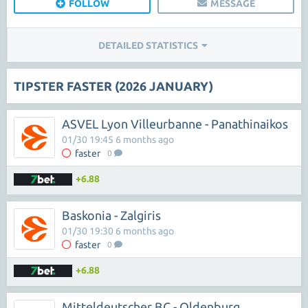
FOLLOW
MESSAGE
DETAILED STATISTICS
TIPSTER FASTER (2026 JANUARY)
ASVEL Lyon Villeurbanne - Panathinaikos
01/30 19:45 6 months ago
faster
0
+6.88
Baskonia - Zalgiris
01/30 19:30 6 months ago
faster
0
+6.88
Mitteldeutscher BC - Oldenburg