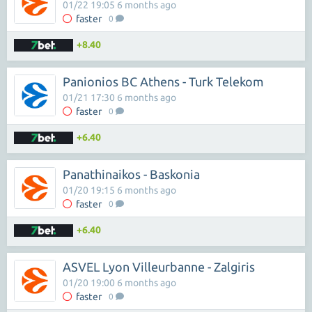
01/22 19:05 6 months ago
faster
0
+8.40
Panionios BC Athens - Turk Telekom
01/21 17:30 6 months ago
faster
0
+6.40
Panathinaikos - Baskonia
01/20 19:15 6 months ago
faster
0
+6.40
ASVEL Lyon Villeurbanne - Zalgiris
01/20 19:00 6 months ago
faster
0