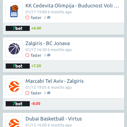
KK Cedevita Olimpija - Buducnost Voli Podgorica
01/17 19:00 6 months ago
faster
0
+6.40
Zalgiris - BC Jonava
01/17 16:30 6 months ago
faster
0
+7.20
Maccabi Tel Aviv - Zalgiris
01/15 19:05 6 months ago
faster
0
-8.00
Dubai Basketball - Virtus
01/15 16:00 6 months ago