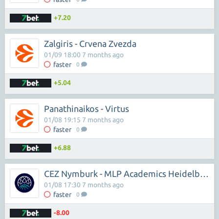
+7.20
Zalgiris - Crvena Zvezda
01/09 18:00 7 months ago
faster
0
+5.04
Panathinaikos - Virtus
01/08 19:15 7 months ago
faster
0
+6.88
CEZ Nymburk - MLP Academics Heidelberg
01/08 17:30 7 months ago
faster
0
-8.00