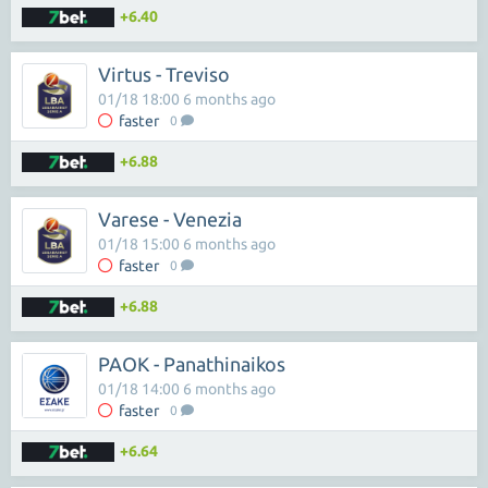
+6.40
Virtus - Treviso
01/18 18:00 6 months ago
faster
0
+6.88
Varese - Venezia
01/18 15:00 6 months ago
faster
0
+6.88
PAOK - Panathinaikos
01/18 14:00 6 months ago
faster
0
+6.64