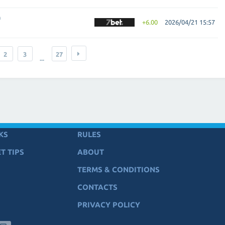
0
+6.00
2026/04/21 15:57
2
3
27
...
KS
RULES
T TIPS
ABOUT
TERMS & CONDITIONS
CONTACTS
PRIVACY POLICY