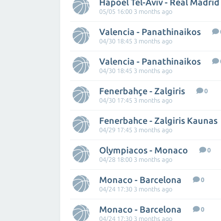
Hapoel Tel-Aviv - Real Madrid
05/05 16:00 3 months ago
Valencia - Panathinaikos
04/30 18:45 3 months ago
Valencia - Panathinaikos
04/30 18:45 3 months ago
Fenerbahçe - Zalgiris
0
04/30 17:45 3 months ago
Fenerbahce - Zalgiris Kaunas
04/29 17:45 3 months ago
Olympiacos - Monaco
0
04/28 18:00 3 months ago
Monaco - Barcelona
0
04/24 17:30 3 months ago
Monaco - Barcelona
0
04/24 17:30 3 months ago