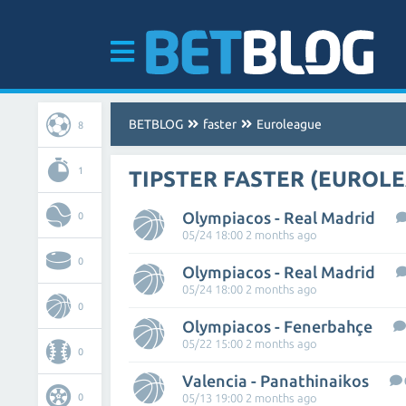
BETBLOG
faster
Euroleague
8
1
TIPSTER FASTER (EUROL
Olympiacos - Real Madrid
0
05/24 18:00 2 months ago
0
Olympiacos - Real Madrid
05/24 18:00 2 months ago
0
Olympiacos - Fenerbahçe
05/22 15:00 2 months ago
0
Valencia - Panathinaikos
0
05/13 19:00 2 months ago