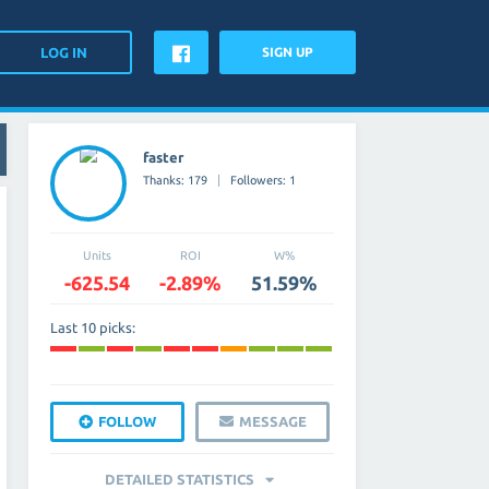
SIGN UP
faster
Thanks: 179
Followers: 1
Units
ROI
W%
-625.54
-2.89%
51.59%
Last 10 picks:
FOLLOW
MESSAGE
DETAILED STATISTICS