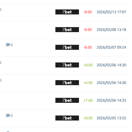
0
-8.00
2026/05/13 17:07
-8.00
2026/05/08 13:18
0
-8.00
2026/05/07 09:24
0
+8.00
2026/05/06 14:30
0
+6.00
2026/05/06 14:30
+7.68
2026/05/06 14:35
0
+8.00
2026/05/05 13:55