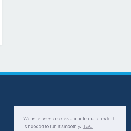
Website uses cookies and information which
is needed to run it smoothly.
T&C