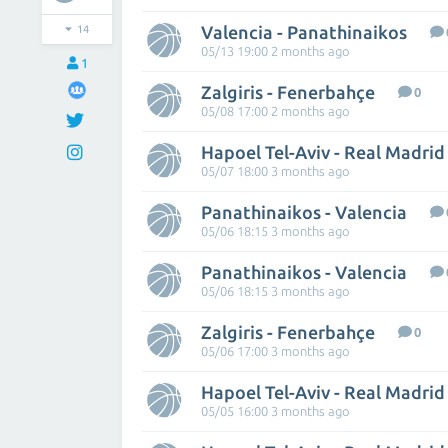
Valencia - Panathinaikos
14
05/13 19:00 2 months ago
1
Zalgiris - Fenerbahçe
0
05/08 17:00 2 months ago
Hapoel Tel-Aviv - Real Madrid
05/07 18:00 3 months ago
Panathinaikos - Valencia
05/06 18:15 3 months ago
Panathinaikos - Valencia
05/06 18:15 3 months ago
Zalgiris - Fenerbahçe
0
05/06 17:00 3 months ago
Hapoel Tel-Aviv - Real Madrid
05/05 16:00 3 months ago