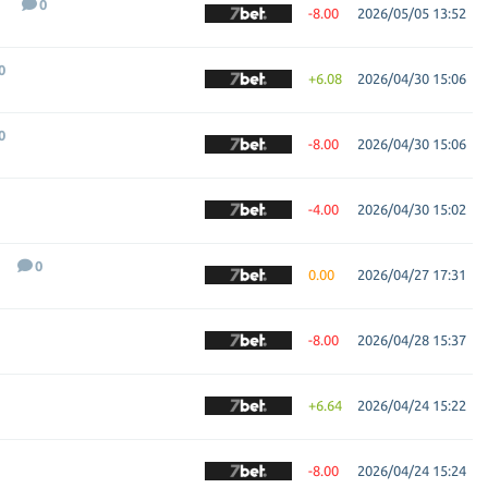
0
-8.00
2026/05/05 13:52
0
+6.08
2026/04/30 15:06
0
-8.00
2026/04/30 15:06
-4.00
2026/04/30 15:02
0
0.00
2026/04/27 17:31
-8.00
2026/04/28 15:37
+6.64
2026/04/24 15:22
-8.00
2026/04/24 15:24