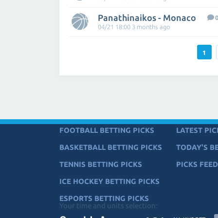
Panathinaikos - Monaco
04/21 18:00 3 months ago
1
FOOTBALL BETTING PICKS
LATEST PIC
BASKETBALL BETTING PICKS
TODAY'S BE
TENNIS BETTING PICKS
PICKS FEED
ICE HOCKEY BETTING PICKS
ESPORTS BETTING PICKS
Your time and units selection: