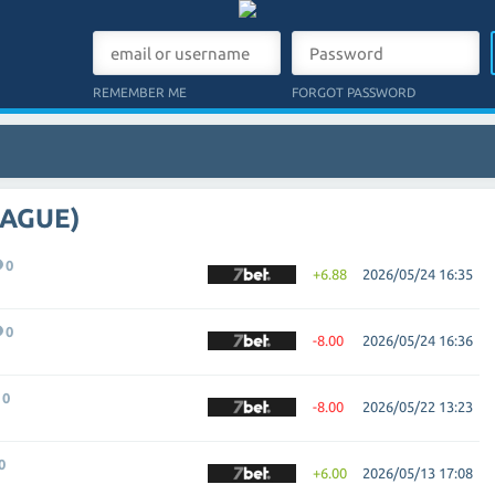
REMEMBER ME
FORGOT PASSWORD
EAGUE)
0
+6.88
2026/05/24 16:35
0
-8.00
2026/05/24 16:36
0
-8.00
2026/05/22 13:23
0
+6.00
2026/05/13 17:08