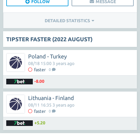
FOLLOW
MESSAGE
DETAILED STATISTICS
TIPSTER FASTER (2022 AUGUST)
Poland - Turkey
08/18 15:00 3 years ago
faster
0
-8.00
Lithuania - Finland
08/11 16:35 3 years ago
faster
0
+5.20