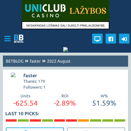
BETBLOG
faster
2022 August
faster
Thanks: 179
Followers: 1
Units
ROI
W%
-625.54
-2.89%
51.59%
LAST 10 PICKS: