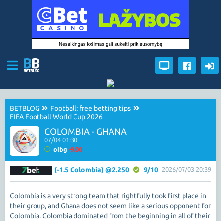
BETBLOG
Football: free betting tips
FIFA Football World Cup 2026
COLOMBIA - GHANA
07/04 01:30
olbg
-9.00
(-1.5 Colombia) @2.250
9/10
2026/07/03 20:39
Colombia is a very strong team that rightfully took first place in
their group, and Ghana does not seem like a serious opponent for
Colombia. Colombia dominated from the beginning in all of their