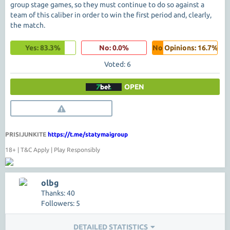
group stage games, so they must continue to do so against a
team of this caliber in order to win the first period and, clearly,
the match.
Yes: 83.3%
No: 0.0%
No Opinions: 16.7%
Voted: 6
OPEN
PRISIJUNKITE
https://t.me/statymaigroup
18+ | T&C Apply | Play Responsibly
olbg
Thanks: 40
Followers: 5
DETAILED STATISTICS