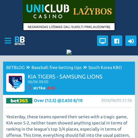
BETBLOG
Baseball: free betting tips
South Korea KBO
KIA TIGERS - SAMSUNG LIONS
06/06 08:00
str1ke
-8.00
Over (12.5) @2.650 8/10
2026/06/05 21:56
Yesterday, these teams opened their series with a tragic game,
KIA won 5-2, neither team showed anything special in terms of
ranking in the league's top 3/4 places, especially in terms of
offense. This time, everything should fall into the usual pattern,