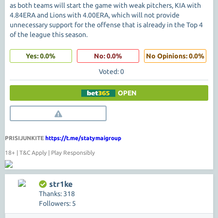
as both teams will start the game with weak pitchers, KIA with
4.84ERA and Lions with 4.00ERA, which will not provide
unnecessary support for the offense that is already in the Top 4
of the league this season.
Yes: 0.0%
No: 0.0%
No Opinions: 0.0%
Voted: 0
OPEN
PRISIJUNKITE
https://t.me/statymaigroup
18+ | T&C Apply | Play Responsibly
str1ke
Thanks: 318
Followers: 5