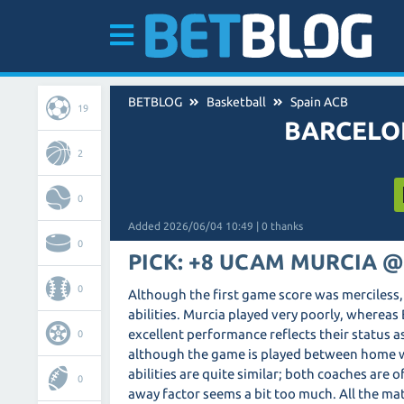
BETBLOG
Basketball
Spain ACB
19
BARCELO
2
0
Added 2026/06/04 10:49 | 0 thanks
0
PICK: +8 UCAM MURCIA @
0
Although the first game score was merciless, 
abilities. Murcia played very poorly, whereas 
excellent performance reflects their status 
0
although the game is played between home wall
abilities are quite similar; both coaches are 
0
away factor seems a bit too much. All the ma