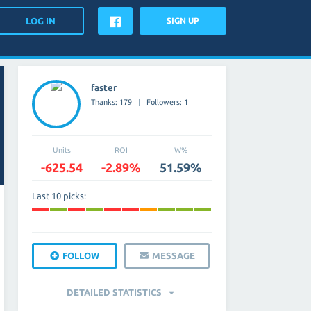
SIGN UP
faster
Thanks: 179
Followers: 1
Units
ROI
W%
-625.54
-2.89%
51.59%
Last 10 picks:
FOLLOW
MESSAGE
DETAILED STATISTICS