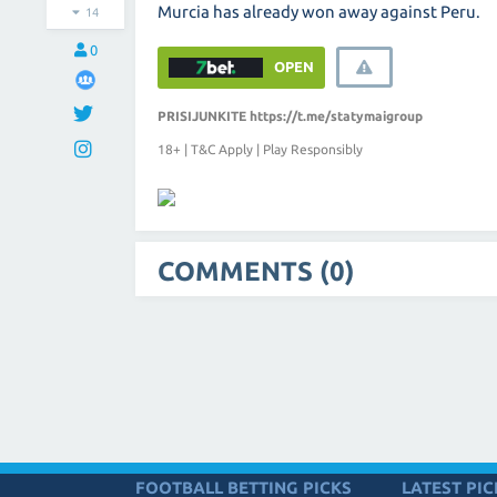
Murcia has already won away against Peru.
14
0
OPEN
PRISIJUNKITE
https://t.me/statymaigroup
18+ | T&C Apply | Play Responsibly
COMMENTS (0)
FOOTBALL BETTING PICKS
LATEST PIC