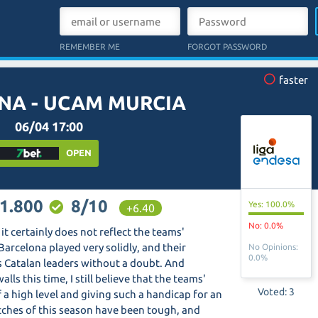
REMEMBER ME
FORGOT PASSWORD
faster
NA - UCAM MURCIA
06/04 17:00
OPEN
1.800
8/10
Yes: 100.0%
+6.40
No: 0.0%
it certainly does not reflect the teams'
Barcelona played very solidly, and their
No Opinions:
0.0%
as Catalan leaders without a doubt. And
s this time, I still believe that the teams'
Voted: 3
of a high level and giving such a handicap for an
tches of this season have been tough, and