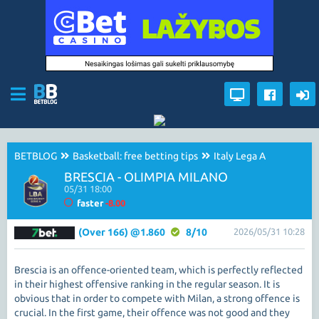
BETBLOG
Basketball: free betting tips
Italy Lega A
BRESCIA - OLIMPIA MILANO
05/31 18:00
faster
-8.00
(Over 166) @1.860
8/10
2026/05/31 10:28
Brescia is an offence-oriented team, which is perfectly reflected
in their highest offensive ranking in the regular season. It is
obvious that in order to compete with Milan, a strong offence is
crucial. In the first game, their offence was not good and they