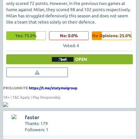
only scored 72 points. However, in the previous two games at
home against Milan, they scored 98 and 102 points respectively.
Milan has struggled defensively this season and does not seem
like a team that relies solely on their defence.
Yes: 75.0%
No: 0.0%
No Opinions: 25.0%
Voted: 4
OPEN
PRISIJUNKITE
https://t.me/statymaigroup
18+ | T&C Apply | Play Responsibly
faster
Thanks: 179
Followers: 1