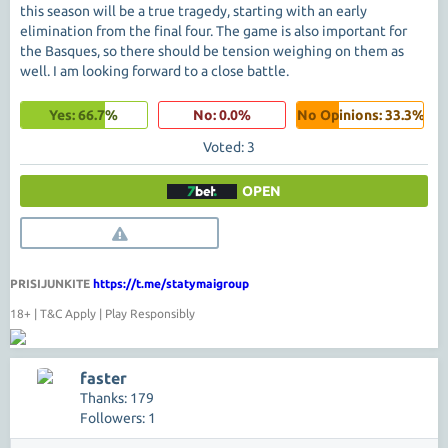
this season will be a true tragedy, starting with an early
elimination from the final four. The game is also important for
the Basques, so there should be tension weighing on them as
well. I am looking forward to a close battle.
Yes: 66.7%
No: 0.0%
No Opinions: 33.3%
Voted: 3
OPEN
PRISIJUNKITE
https://t.me/statymaigroup
18+ | T&C Apply | Play Responsibly
faster
Thanks: 179
Followers: 1