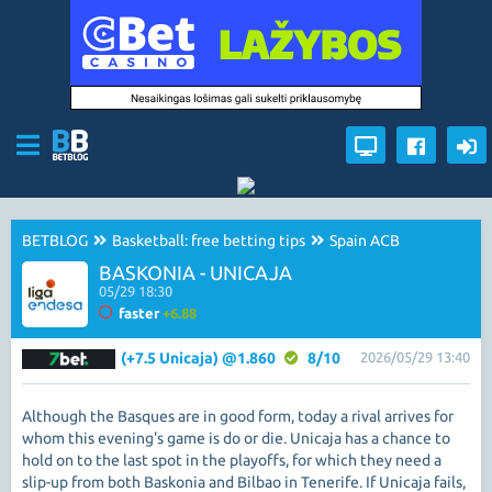
BETBLOG
Basketball: free betting tips
Spain ACB
BASKONIA - UNICAJA
05/29 18:30
faster
+6.88
(+7.5 Unicaja) @1.860
8/10
2026/05/29 13:40
Although the Basques are in good form, today a rival arrives for
whom this evening's game is do or die. Unicaja has a chance to
hold on to the last spot in the playoffs, for which they need a
slip-up from both Baskonia and Bilbao in Tenerife. If Unicaja fails,