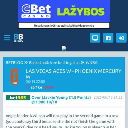
BETBLOG
Basketball: free betting tips
WNBA
LAS VEGAS ACES W - PHOENIX MERCURY
W
06/15 22:00
str1ke
-10.00
Over (Jackie Young 21.5 Points)
2025/06/15 21:22
@1.900 10/10
Vegas leader A.Wilson will not play in the second game in a row
(you could say third because she did not finish the game with
the Sparks) due to a head injury, Jackie Young is playing in her