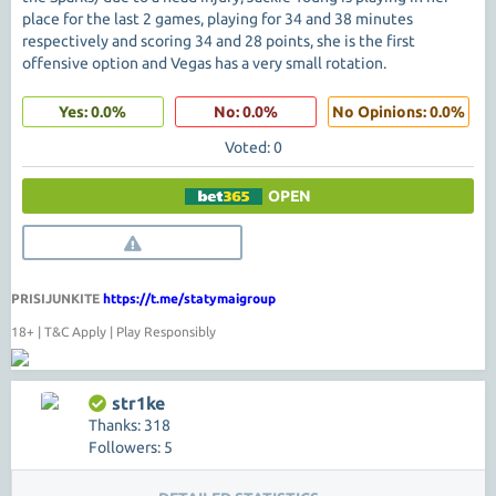
place for the last 2 games, playing for 34 and 38 minutes
respectively and scoring 34 and 28 points, she is the first
offensive option and Vegas has a very small rotation.
Yes: 0.0%
No: 0.0%
No Opinions: 0.0%
Voted: 0
OPEN
PRISIJUNKITE
https://t.me/statymaigroup
18+ | T&C Apply | Play Responsibly
str1ke
Thanks: 318
Followers: 5