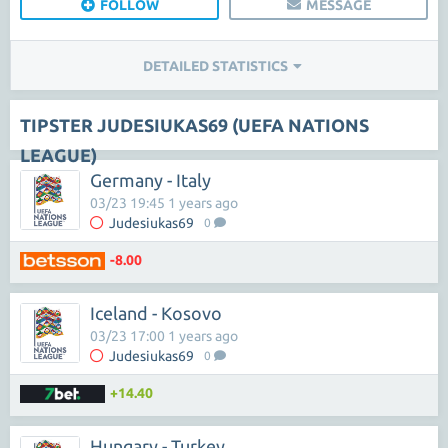
FOLLOW
MESSAGE
DETAILED STATISTICS
TIPSTER JUDESIUKAS69 (UEFA NATIONS
LEAGUE)
Germany - Italy
03/23 19:45 1 years ago
Judesiukas69
0
-8.00
Iceland - Kosovo
03/23 17:00 1 years ago
Judesiukas69
0
+14.40
Hungary - Turkey