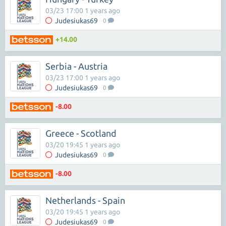
03/23 17:00 1 years ago
Judesiukas69
0
+14.00
Serbia - Austria
03/23 17:00 1 years ago
Judesiukas69
0
-8.00
Greece - Scotland
03/20 19:45 1 years ago
Judesiukas69
0
-8.00
Netherlands - Spain
03/20 19:45 1 years ago
Judesiukas69
0