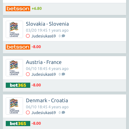
+6.80
Slovakia - Slovenia
03/20 19:45 1 years ago
Judesiukas69
0
-8.00
Austria - France
06/10 18:45 4 years ago
Judesiukas69
0
-8.00
Denmark - Croatia
06/10 18:45 4 years ago
Judesiukas69
0
-8.00