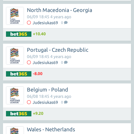
North Macedonia - Georgia
06/09 18:45 4 years ago
Judesiukas69
0
+10.40
Portugal - Czech Republic
06/09 18:45 4 years ago
Judesiukas69
0
-8.00
Belgium - Poland
06/08 18:45 4 years ago
Judesiukas69
0
+9.20
Wales - Netherlands