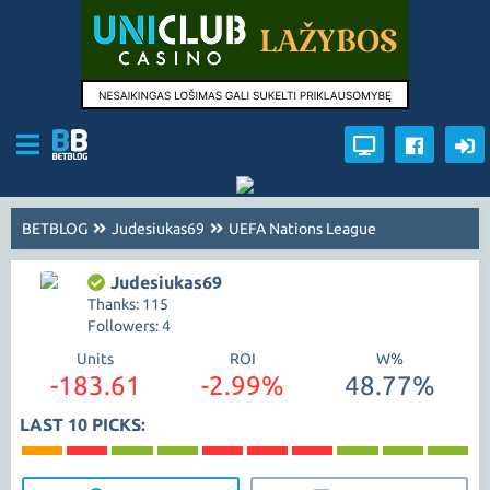
BETBLOG
Judesiukas69
UEFA Nations League
Judesiukas69
Thanks: 115
Followers: 4
Units
ROI
W%
-183.61
-2.99%
48.77%
LAST 10 PICKS: