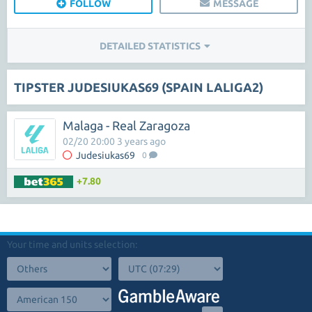
FOLLOW
MESSAGE
DETAILED STATISTICS
TIPSTER JUDESIUKAS69 (SPAIN LALIGA2)
Malaga - Real Zaragoza
02/20 20:00 3 years ago
Judesiukas69
0
+7.80
Your time and units selection: