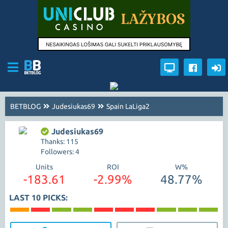
BETBLOG
Judesiukas69
Spain LaLiga2
Judesiukas69
Thanks: 115
Followers: 4
Units
ROI
W%
-183.61
-2.99%
48.77%
LAST 10 PICKS: